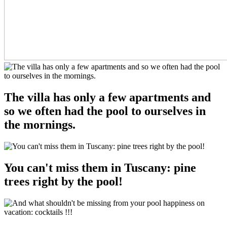
The villa has only a few apartments and
so we often had the pool to ourselves in
the mornings.
You can't miss them in Tuscany: pine
trees right by the pool!