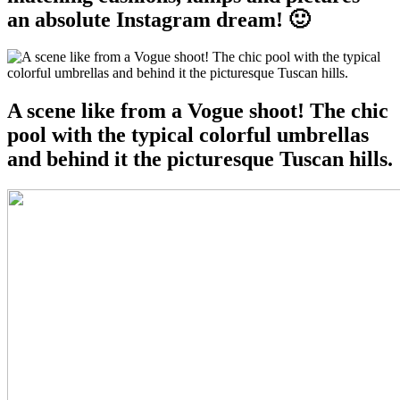
an absolute Instagram dream! 🙂
A scene like from a Vogue shoot! The chic
pool with the typical colorful umbrellas
and behind it the picturesque Tuscan hills.