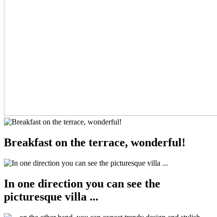
Breakfast on the terrace, wonderful!
In one direction you can see the
picturesque villa ...