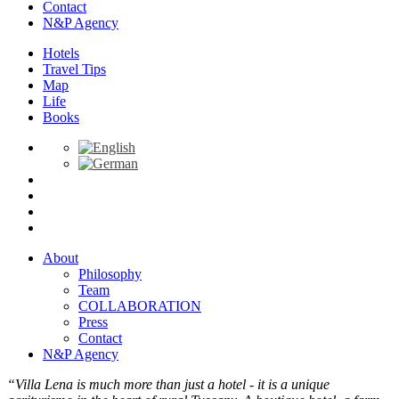
Contact
N&P Agency
Hotels
Travel Tips
Map
Life
Books
About
Philosophy
Team
COLLABORATION
Press
Contact
N&P Agency
“Villa Lena is much more than just a hotel - it is a unique