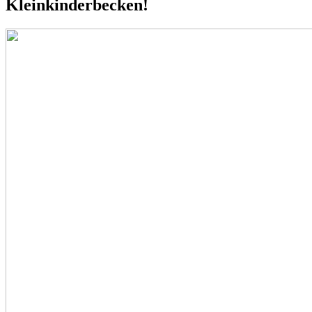
Kleinkinderbecken!