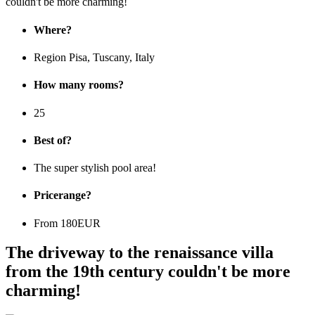
Where?
Region Pisa, Tuscany, Italy
How many rooms?
25
Best of?
The super stylish pool area!
Pricerange?
From 180EUR
The driveway to the renaissance villa
from the 19th century couldn't be more
charming!