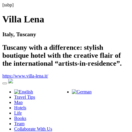
[ssbp]
Villa Lena
Italy, Tuscany
Tuscany with a difference: stylish
boutique hotel with the creative flair of
the international “artists-in-residence”.
https://www.villa-lena.it/
Travel Tips
Map
Hotels
Life
Books
Team
Collaborate With Us