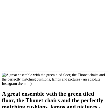
A great ensemble with the green tiled
floor, the Thonet chairs and the perfectly
matching cushions, lamps and pictures -