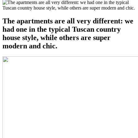
The apartments are all very different: we
had one in the typical Tuscan country
house style, while others are super
modern and chic.