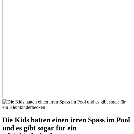
Die Kids hatten einen irren Spass im Pool
und es gibt sogar für ein