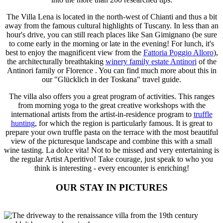
The Villa Lena is located in the north-west of Chianti and thus a bit
away from the famous cultural highlights of Tuscany. In less than an
hour's drive, you can still reach places like San Gimignano (be sure
to come early in the morning or late in the evening! For lunch, it's
best to enjoy the magnificent view from the
Fattoria Poggio Alloro
),
the architecturally breathtaking
winery family estate Antinori
of the
Antinori family or Florence . You can find much more about this in
our "Glücklich in der Toskana" travel guide.
The villa also offers you a great program of activities. This ranges
from morning yoga to the great creative workshops with the
international artists from the artist-in-residence program to
truffle
hunting
, for which the region is particularly famous. It is great to
prepare your own truffle pasta on the terrace with the most beautiful
view of the picturesque landscape and combine this with a small
wine tasting. La dolce vita! Not to be missed and very entertaining is
the regular Artist Aperitivo! Take courage, just speak to who you
think is interesting - every encounter is enriching!
OUR STAY IN PICTURES