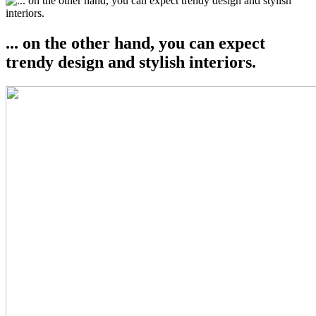
... on the other hand, you can expect
trendy design and stylish interiors.