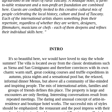
agriturismo in the heart of rural Tuscany. A boutique hotel, a farm-
to-table restaurant and a non-profit art foundation are combined
here. Guests are cordially invited to this creative cultural mix of
people celebrating the local history, culture and food of Tuscany.
Each of the international artists shares something from their
repertoire, regardless of whether they are writers, designers,
filmmakers, musicians or chefs - each of them deepens and refines
their individual skills here. "
INTRO
It's so beautiful here, we would have loved to stay the whole
summer! The villa is located away from the classic destinations such
as Siena and San Gimignano and therefore convinces with its own
charm: warm staff, great cooking courses and truffle expeditions in
autumn, pizza nights and a sensational pool bar, the relaxed,
informal dinner Menus, but above all a community of like-minded
and inspiring people. The mix of international artists, families and
groups of friends defines this place. The property is large and
encounters are only fleeting. Interesting conversations result from
repeated meetings. The daring and unusual concept of artist-in-
residence and boutique hotel works. The successful mix of styles
should be emphasized: the restaurant and the pool impress with their