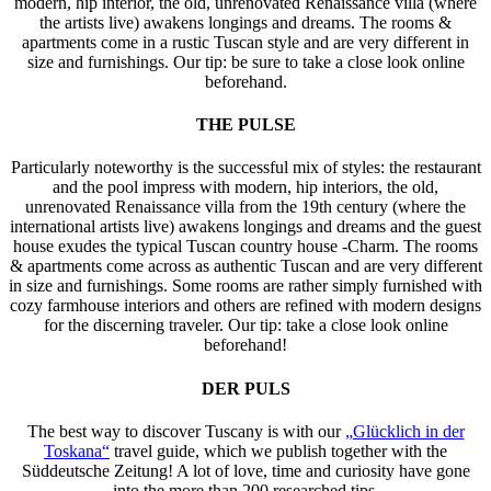
modern, hip interior, the old, unrenovated Renaissance villa (where
the artists live) awakens longings and dreams. The rooms &
apartments come in a rustic Tuscan style and are very different in
size and furnishings. Our tip: be sure to take a close look online
beforehand.
THE PULSE
Particularly noteworthy is the successful mix of styles: the restaurant
and the pool impress with modern, hip interiors, the old,
unrenovated Renaissance villa from the 19th century (where the
international artists live) awakens longings and dreams and the guest
house exudes the typical Tuscan country house -Charm. The rooms
& apartments come across as authentic Tuscan and are very different
in size and furnishings. Some rooms are rather simply furnished with
cozy farmhouse interiors and others are refined with modern designs
for the discerning traveler. Our tip: take a close look online
beforehand!
DER PULS
The best way to discover Tuscany is with our
„Glücklich in der
Toskana“
travel guide, which we publish together with the
Süddeutsche Zeitung! A lot of love, time and curiosity have gone
into the more than 200 researched tips.