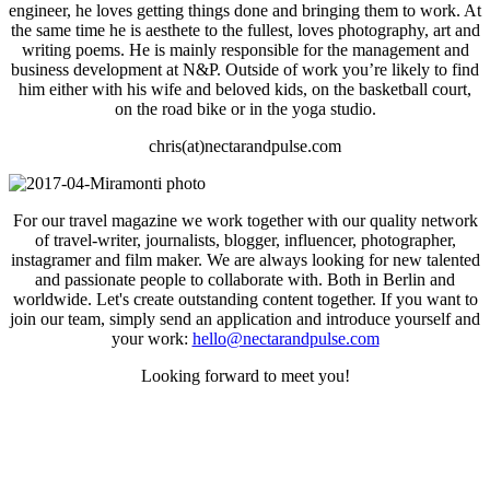
engineer, he loves getting things done and bringing them to work. At
the same time he is aesthete to the fullest, loves photography, art and
writing poems. He is mainly responsible for the management and
business development at N&P. Outside of work you’re likely to find
him either with his wife and beloved kids, on the basketball court,
on the road bike or in the yoga studio.
chris(at)nectarandpulse.com
For our travel magazine we work together with our quality network
of travel-writer, journalists, blogger, influencer, photographer,
instagramer and film maker. We are always looking for new talented
and passionate people to collaborate with. Both in Berlin and
worldwide. Let's create outstanding content together. If you want to
join our team, simply send an application and introduce yourself and
your work:
hello@nectarandpulse.com
Looking forward to meet you!