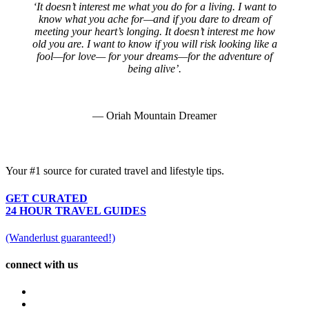
‘It doesn’t interest me what you do for a living. I want to
know what you ache for—and if you dare to dream of
meeting your heart’s longing. It doesn’t interest me how
old you are. I want to know if you will risk looking like a
fool—for love— for your dreams—for the adventure of
being alive’.
— Oriah Mountain Dreamer
Your #1 source for curated travel and lifestyle tips.
GET CURATED
24 HOUR TRAVEL GUIDES
(Wanderlust guaranteed!)
connect with us