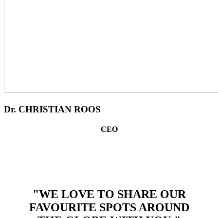
Dr. CHRISTIAN ROOS
CEO
"WE LOVE TO SHARE OUR
FAVOURITE SPOTS AROUND