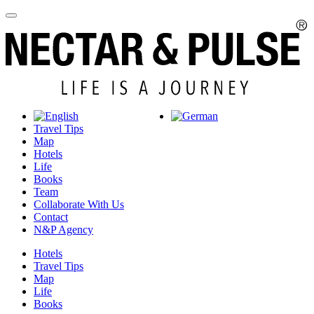
Travel Tips
Map
Hotels
Life
Books
Team
Collaborate With Us
Contact
N&P Agency
Hotels
Travel Tips
Map
Life
Books