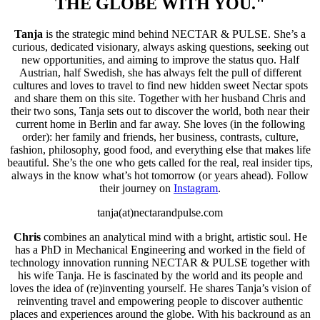
THE GLOBE WITH YOU."
Tanja
is the strategic mind behind NECTAR & PULSE. She’s a
curious, dedicated visionary, always asking questions, seeking out
new opportunities, and aiming to improve the status quo. Half
Austrian, half Swedish, she has always felt the pull of different
cultures and loves to travel to find new hidden sweet Nectar spots
and share them on this site. Together with her husband Chris and
their two sons, Tanja sets out to discover the world, both near their
current home in Berlin and far away. She loves (in the following
order): her family and friends, her business, contrasts, culture,
fashion, philosophy, good food, and everything else that makes life
beautiful. S
he’s the one who gets called for the real, real insider tips,
always in the know what’s hot tomorrow (or years ahead). Follow
their journey on
Instagram
.
tanja(at)nectarandpulse.com
Chris
combines an analytical mind with a bright, artistic soul. He
has a PhD in Mechanical Engineering and worked in the field of
technology innovation running NECTAR & PULSE together with
his wife Tanja. He is fascinated by the world and its people and
loves the idea of (re)inventing yourself. He shares Tanja’s vision of
reinventing travel and empowering people to discover authentic
places and experiences around the globe. With his backround as an