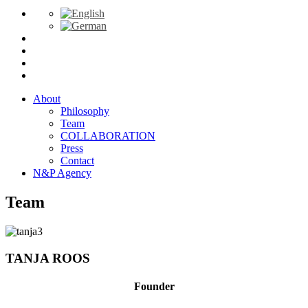
About
Philosophy
Team
COLLABORATION
Press
Contact
N&P Agency
Team
TANJA ROOS
Founder