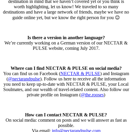
destination in mind that we haven’t covered yet or you think is
worth highlighting, let us know! We traveled to so many
destinations and have a large network of friends, maybe we have no
guide online yet, but we know the right person for you 😉
Is there a version in another language?
We’re currently working on a German version of our NECTAR &
PULSE website, coming July 2017.
Where can I find NECTAR & PULSE on social media?
You can find us on Facebook (
NECTAR & PULSE
) and Instagram
(
@nectarandpulse
). Follow us here to receive all the information
you need to keep up-to-date with NECTAR & PULSE, your Local
Soulmates, and our wealth of travel-related content. Also follow our
private profile on Instagram (
@the.rooses
)
How can I contact NECTAR & PULSE?
On social media: comment on posts and we will answer as fast as
possible.
Via email:
info@nectarandpulse.com