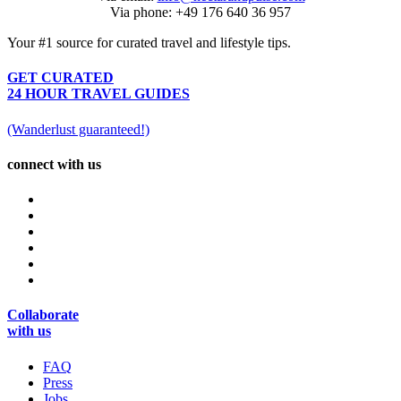
Via phone: +49 176 640 36 957
Your #1 source for curated travel and lifestyle tips.
GET CURATED
24 HOUR TRAVEL GUIDES
(Wanderlust guaranteed!)
connect with us
Collaborate
with us
FAQ
Press
Jobs