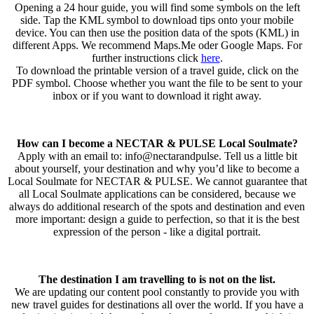
Opening a 24 hour guide, you will find some symbols on the left
side. Tap the KML symbol to download tips onto your mobile
device. You can then use the position data of the spots (KML) in
different Apps. We recommend Maps.Me oder Google Maps. For
further instructions click
here
.
To download the printable version of a travel guide, click on the
PDF symbol. Choose whether you want the file to be sent to your
inbox or if you want to download it right away.
How can I become a NECTAR & PULSE Local Soulmate?
Apply with an email to: info@nectarandpulse. Tell us a little bit
about yourself, your destination and why you’d like to become a
Local Soulmate for NECTAR & PULSE. We cannot guarantee that
all Local Soulmate applications can be considered, because we
always do additional research of the spots and destination and even
more important: design a guide to perfection, so that it is the best
expression of the person - like a digital portrait.
The destination I am travelling to is not on the list.
We are updating our content pool constantly to provide you with
new travel guides for destinations all over the world. If you have a