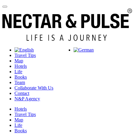
Travel Tips
Map
Hotels
Life
Books
Team
Collaborate With Us
Contact
N&P Agency
Hotels
Travel Tips
Map
Life
Books