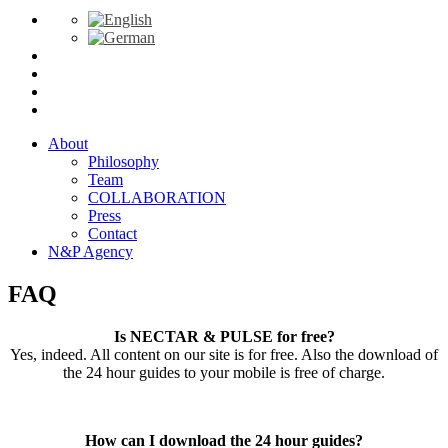
About
Philosophy
Team
COLLABORATION
Press
Contact
N&P Agency
FAQ
Is NECTAR & PULSE for free?
Yes, indeed. All content on our site is for free. Also the download of
the 24 hour guides to your mobile is free of charge.
How can I download the 24 hour guides?