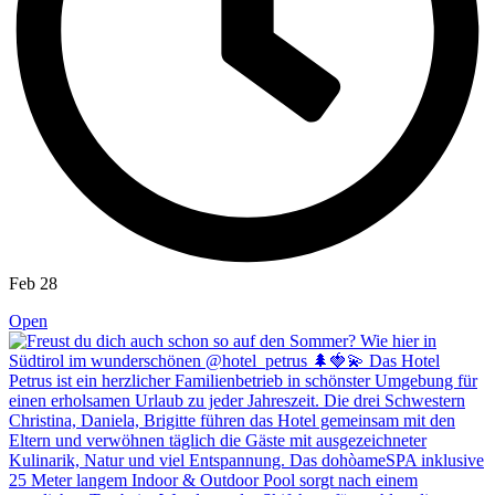
Feb 28
Open