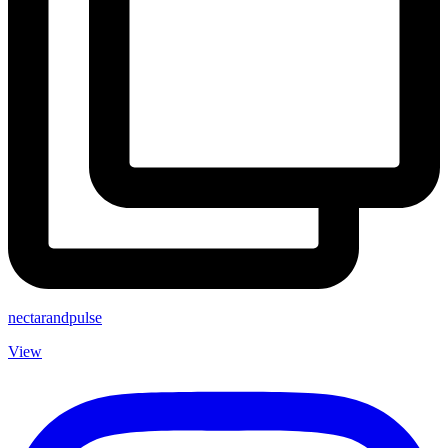
nectarandpulse
View