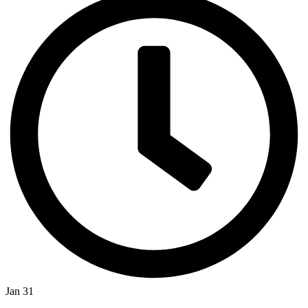
Jan 31