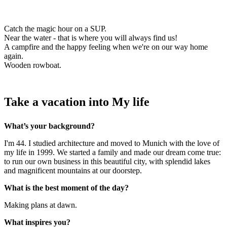
Catch the magic hour on a SUP.
Near the water - that is where you will always find us!
A campfire and the happy feeling when we're on our way home
again.
Wooden rowboat.
Take a vacation into My life
What’s your background?
I'm 44. I studied architecture and moved to Munich with the love of
my life in 1999. We started a family and made our dream come true:
to run our own business in this beautiful city, with splendid lakes
and magnificent mountains at our doorstep.
What is the best moment of the day?
Making plans at dawn.
What inspires you?