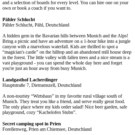
and a selection of boards for every level. You can hire one on your
own or book a coach if you want to.
Pähler Schlucht
Pähler Schlucht, Pähl, Deutschland
A hidden gem in the Bavarian hills between Munich and the Alps!
Bring a picnic and have an adventure on a 1-hour hike into a jungle
canyon with a marvelous waterfall. Kids are thrilled to spot a
“magician's castle” on the hilltop and an abandoned mill house deep
in the forest. The little valley with fallen trees and a nice stream is a
vast playground - you can spend the whole day here and forget
you're just an hour away from busy Munich.
Landgasthof Lacherdinger
Hauptstraße 7, Dietramszell, Deutschland
A non-touristy “Wirtshaus” in my favorite rural village south of
Munich. They treat you like a friend, and serve really great food.
The only place where my kids order salad! Nice beer garden, safe
playground, cozy “Kachelofen Stubn”.
Secret camping spot in Prien
Forellenweg, Prien am Chiemsee, Deutschland