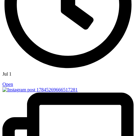
Jul 1
Open