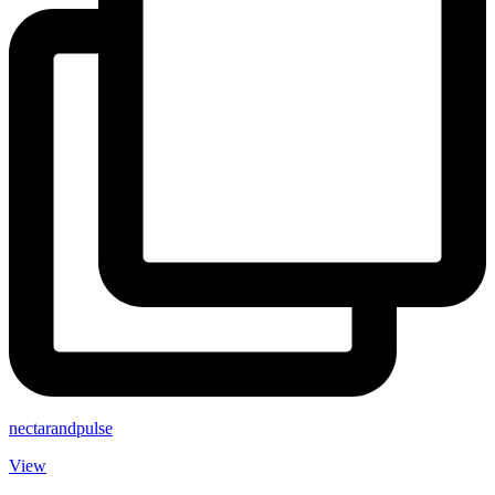
nectarandpulse
View