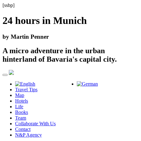
[ssbp]
24 hours in
Munich
by Martin Penner
A micro adventure in the urban
hinterland of Bavaria's capital city.
Travel Tips
Map
Hotels
Life
Books
Team
Collaborate With Us
Contact
N&P Agency