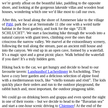
we’re gently afloat on the beautiful lake, paddling to the opposite
shore, and looking at the gorgeous lakeside villas and wooden boat
houses, wondering which one we’d like most to call our own.
After this, we head along the shore of Ammersee lake to the village
of
Pähl,
park the car at Sternstraße 11 (the one with a weird turtle
habitat in the front garden), and look for the sign “ZUR
SCHLUCHT”. We start a fascinating hike through the woods into a
natural canyon with giant trees, climbing over the ones that
crisscross the narrow valley. We marvel at the extraordinary scenery,
following the trail along the stream, past an ancient mill house and
into the canyon. We end up in an open cave, formed by a waterfall.
It’s a magic spot and a great picnic place. Walk behind the waterfall
if you dare! It’s a truly hidden gem.
Hiking back to the car, we get hungry and decide to head to our
favourite tavern:
Landgasthof Lacherdinger
in Ascholding. They
have a cozy beer garden and a delicious selection of alpine food
with a mediterranean touch, like “vitello tonnato and rösti”. The kids
quickly place their orders and run to the outdoor playground, the
rabbit hutch and, most important, the outdoor pingpong table.
We could go on drinking beers and grappa and even spend the night
in one of their rooms – but we decide to head to the “Bavarian sea”
and start a one-hour scenic driving to
Chiemsee
! At the end of the