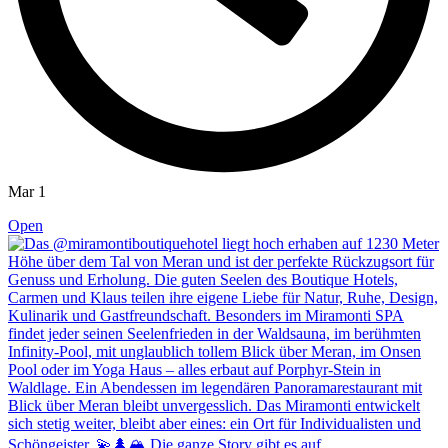
Mar 1
Open