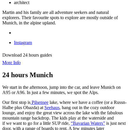
architect
Martin and his family are all adventure seekers and natural
explorers. Their favourite spots to explore are mostly outside of
Munich, in the alpine upland.
Instagram
Download 24 hours guides
More Info
24 hours Munich
We start in the afternoon, jump into the car, and leave Munich on
A95 or A96. In just a few minutes, we spot the Alps.
Our first stop is
Pilsensee
lake, where we have a coffee (or a Russn-
Halbe plus Obazda) at
Seehaus
, hang out in the cozy outdoor
lounge, and enjoy the great view across the lake with the fabulous
mountain range backdrop. The kids play at the waterside and
if we want to go for a little SUP ride,
“Bavarian Waters”
is just next
door, with a range of boards to rent. A few minutes later