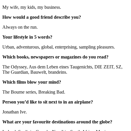
My wife, my kids, my business.
How would a good friend describe you?
Always on the run.
Your lifestyle in 5 words?
Urban, adventurous, global, enterprising, sampling pleasures.
Which books, newspapers or magazines do you read?
The Odyssey, Aus dem Leben eines Taugenichts, DIE ZEIT, SZ,
The Guardian, Bauwelt, brandeins.
Which films blow your mind?
The Bourne series, Breaking Bad.
Person you’d like to sit next to in an airplane?
Jonathan Ive.
What are your favourite destinations around the globe?