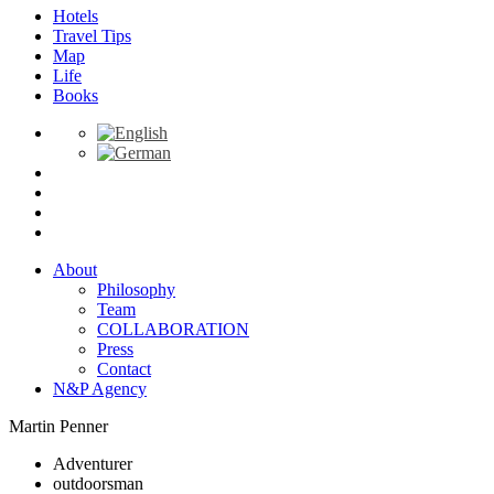
Hotels
Travel Tips
Map
Life
Books
About
Philosophy
Team
COLLABORATION
Press
Contact
N&P Agency
Martin Penner
Adventurer
outdoorsman