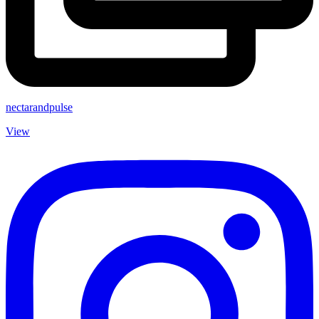
nectarandpulse
View