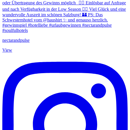
nectarandpulse
View