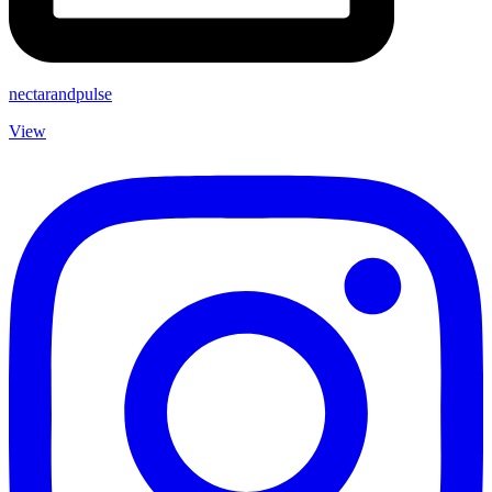
nectarandpulse
View