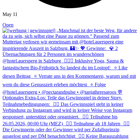
May 11
Open