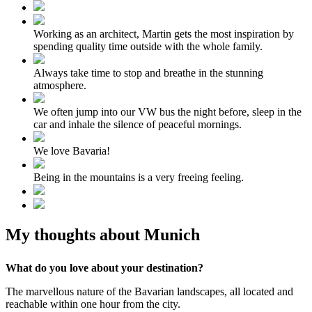
Working as an architect, Martin gets the most inspiration by
spending quality time outside with the whole family.
Always take time to stop and breathe in the stunning
atmosphere.
We often jump into our VW bus the night before, sleep in the
car and inhale the silence of peaceful mornings.
We love Bavaria!
Being in the mountains is a very freeing feeling.
My thoughts about Munich
What do you love about your destination?
The marvellous nature of the Bavarian landscapes, all located and
reachable within one hour from the city.