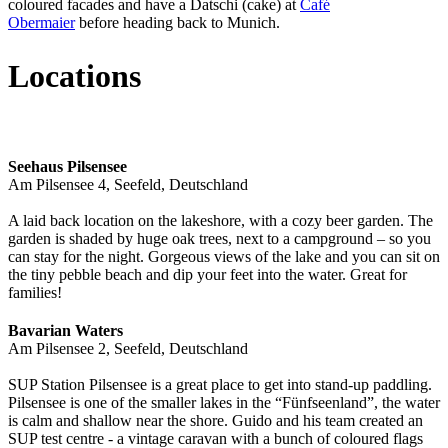
coloured facades and have a Datschi (cake) at
Café
Obermaier
before heading back to Munich.
Locations
Seehaus Pilsensee
Am Pilsensee 4, Seefeld, Deutschland
A laid back location on the lakeshore, with a cozy beer garden. The
garden is shaded by huge oak trees, next to a campground – so you
can stay for the night. Gorgeous views of the lake and you can sit on
the tiny pebble beach and dip your feet into the water. Great for
families!
Bavarian Waters
Am Pilsensee 2, Seefeld, Deutschland
SUP Station Pilsensee is a great place to get into stand-up paddling.
Pilsensee is one of the smaller lakes in the “Fünfseenland”, the water
is calm and shallow near the shore. Guido and his team created an
SUP test centre - a vintage caravan with a bunch of coloured flags