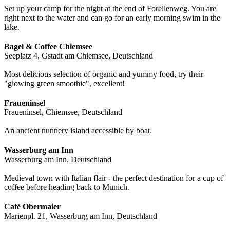
Set up your camp for the night at the end of Forellenweg. You are
right next to the water and can go for an early morning swim in the
lake.
Bagel & Coffee Chiemsee
Seeplatz 4, Gstadt am Chiemsee, Deutschland
Most delicious selection of organic and yummy food, try their
"glowing green smoothie", excellent!
Fraueninsel
Fraueninsel, Chiemsee, Deutschland
An ancient nunnery island accessible by boat.
Wasserburg am Inn
Wasserburg am Inn, Deutschland
Medieval town with Italian flair - the perfect destination for a cup of
coffee before heading back to Munich.
Café Obermaier
Marienpl. 21, Wasserburg am Inn, Deutschland