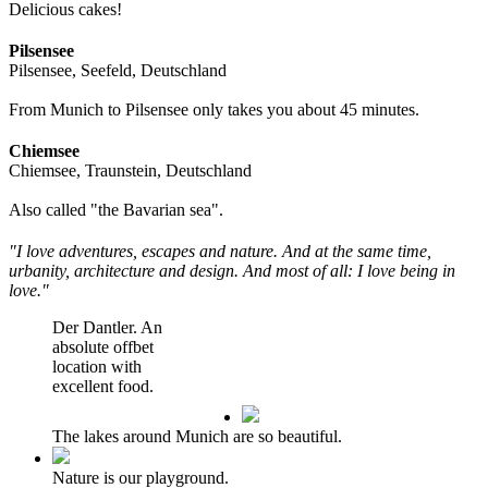
Delicious cakes!
Pilsensee
Pilsensee, Seefeld, Deutschland
From Munich to Pilsensee only takes you about 45 minutes.
Chiemsee
Chiemsee, Traunstein, Deutschland
Also called "the Bavarian sea".
"I love adventures, escapes and nature. And at the same time,
urbanity, architecture and design. And most of all: I love being in
love."
Der Dantler. An
absolute offbet
location with
excellent food.
The lakes around Munich are so beautiful.
Nature is our playground.