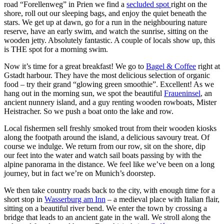
road “Forellenweg” in Prien we find a
secluded spot
right on the
shore, roll out our sleeping bags, and enjoy the quiet beneath the
stars. We get up at dawn, go for a run in the neighbouring nature
reserve, have an early swim, and watch the sunrise, sitting on the
wooden jetty. Absolutely fantastic. A couple of locals show up, this
is THE spot for a morning swim.
Now it’s time for a great breakfast! We go to
Bagel & Coffee
right at
Gstadt harbour. They have the most delicious selection of organic
food – try their grand “glowing green smoothie”. Excellent! As we
hang out in the morning sun, we spot the beautiful
Fraueninsel
, an
ancient nunnery island, and a guy renting wooden rowboats, Mister
Heistracher. So we push a boat onto the lake and row.
Local fishermen sell freshly smoked trout from their wooden kiosks
along the footpath around the island, a delicious savoury treat. Of
course we indulge. We return from our row, sit on the shore, dip
our feet into the water and watch sail boats passing by with the
alpine panorama in the distance. We feel like we’ve been on a long
journey, but in fact we’re on Munich’s doorstep.
We then take country roads back to the city, with enough time for a
short stop in
Wasserburg am Inn
– a medieval place with Italian flair,
sitting on a beautiful river bend. We enter the town by crossing a
bridge that leads to an ancient gate in the wall. We stroll along the