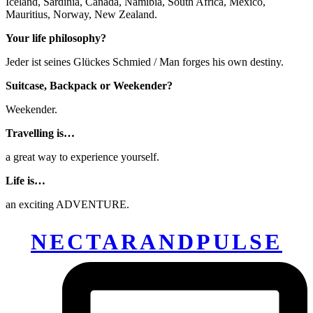
Iceland, Sardinia, Canada, Namibia, South Africa, Mexico,
Mauritius, Norway, New Zealand.
Your life philosophy?
Jeder ist seines Glückes Schmied / Man forges his own destiny.
Suitcase, Backpack or Weekender?
Weekender.
Travelling is…
a great way to experience yourself.
Life is…
an exciting ADVENTURE.
NECTARANDPULSE