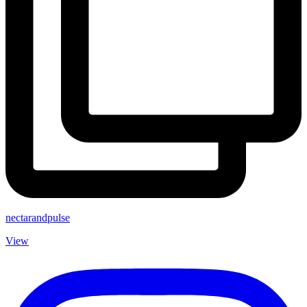
nectarandpulse
View