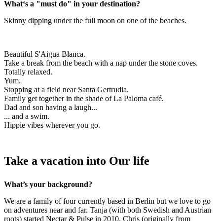
What‘s a "must do" in your destination?
Skinny dipping under the full moon on one of the beaches.
Beautiful S'Aigua Blanca.
Take a break from the beach with a nap under the stone coves.
Totally relaxed.
Yum.
Stopping at a field near Santa Gertrudia.
Family get together in the shade of La Paloma café.
Dad and son having a laugh...
... and a swim.
Hippie vibes wherever you go.
Take a vacation into Our life
What’s your background?
We are a family of four currently based in Berlin but we love to go
on adventures near and far. Tanja (with both Swedish and Austrian
roots) started Nectar & Pulse in 2010. Chris (originally from