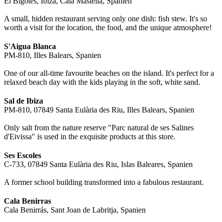
El Bigotes, Ibiza, Cala Mastella, Spanien
A small, hidden restaurant serving only one dish: fish stew. It's so
worth a visit for the location, the food, and the unique atmosphere!
S'Aigua Blanca
PM-810, Illes Balears, Spanien
One of our all-time favourite beaches on the island. It's perfect for a
relaxed beach day with the kids playing in the soft, white sand.
Sal de Ibiza
PM-810, 07849 Santa Eulària des Riu, Illes Balears, Spanien
Only salt from the nature reserve "Parc natural de ses Salines
d'Eivissa" is used in the exquisite products at this store.
Ses Escoles
C-733, 07849 Santa Eulària des Riu, Islas Baleares, Spanien
A former school building transformed into a fabulous restaurant.
Cala Benirras
Cala Benirrás, Sant Joan de Labritja, Spanien