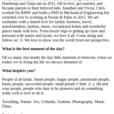
Hamburg) and Tanja met in 2011, fell in love, got married, and
became parents to their beloved kids, Jonathan and Victor. Chris
worked for BMW and holds a PhD in Mechanical Engineering but
switched over to working at Nectar & Pulse in 2015. We are
soulmates with a shared love for family, business, travel,
transformation, fashion, music, exceptional hotels and wonderful
places made with love. From luxury trips to getting up close and
personal with nature and locals, we love it all. Come along and
follow us! ☺ We love to show you the world from our perspective.
What is the best moment of the day?
Oh so many, but mostly the tiny little moments in between, when we
realise we’re living the life we always dreamed of.
What inspires you?
People of all kinds. Smart people, happy people, passionate people,
funny people, successful people, small people (=kids ☺ ), old and
wise people, people who dare to be pioneers and do something
really well or love to do it.
Travelling. Nature. Sex. Urbanity. Fashion. Photography. Music.
Films.