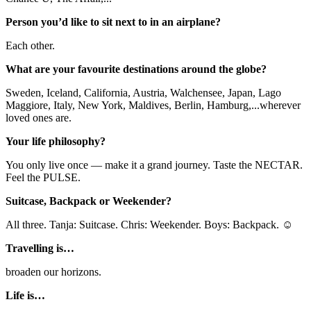
Person you’d like to sit next to in an airplane?
Each other.
What are your favourite destinations around the globe?
Sweden, Iceland, California, Austria, Walchensee, Japan, Lago
Maggiore, Italy, New York, Maldives, Berlin, Hamburg,...wherever
loved ones are.
Your life philosophy?
You only live once — make it a grand journey. Taste the NECTAR.
Feel the PULSE.
Suitcase, Backpack or Weekender?
All three. Tanja: Suitcase. Chris: Weekender. Boys: Backpack. ☺
Travelling is…
broaden our horizons.
Life is…