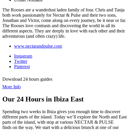
The Rooses are a wanderlust laden family of four. Chris and Tanja
both work passionately for Nectar & Pulse and their two sons,
Jonathan and Victor, come along on every journey, be it near or far.
The Rooses love contrasts and discovering the world in all its
different aspects. They are deeply in love with each other and their
adventurous (and often crazy) life.
www.nectarandpulse.com
Instagram
Twitter
Pinterest
Download 24 hours guides
More Info
Our 24 Hours in Ibiza East
Spending two weeks in Ibiza gives you enough time to discover
different parts of the island. Today we’ll explore the North and East
parts of the island, with stop at various NECTAR & PULSE
finds on the way. We start with a delicious brunch at one of our