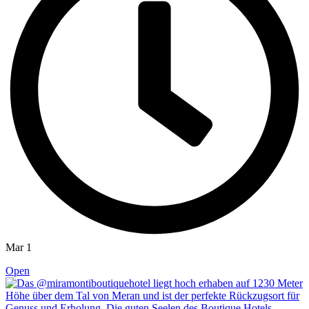
Mar 1
Open