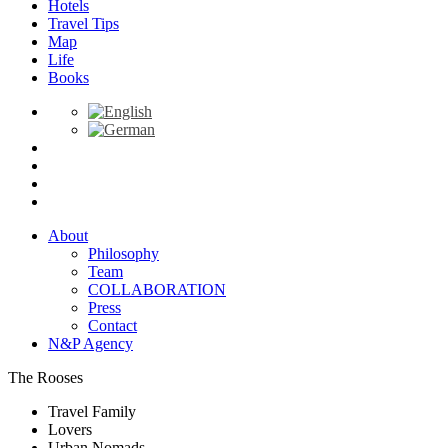
Hotels
Travel Tips
Map
Life
Books
About
Philosophy
Team
COLLABORATION
Press
Contact
N&P Agency
The Rooses
Travel Family
Lovers
Urban Nomads