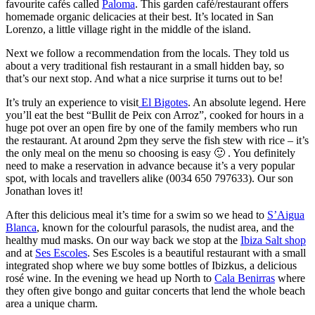
favourite cafés called
Paloma
. This garden café/restaurant offers
homemade organic delicacies at their best. It’s located in San
Lorenzo, a little village right in the middle of the island.
Next we follow a recommendation from the locals. They told us
about a very traditional fish restaurant in a small hidden bay, so
that’s our next stop. And what a nice surprise it turns out to be!
It’s truly an experience to visit
El Bigotes
. An absolute legend. Here
you’ll eat the best “Bullit de Peix con Arroz”, cooked for hours in a
huge pot over an open fire by one of the family members who run
the restaurant. At around 2pm they serve the fish stew with rice – it’s
the only meal on the menu so choosing is easy 🙂 . You definitely
need to make a reservation in advance because it’s a very popular
spot, with locals and travellers alike (0034 650 797633). Our son
Jonathan loves it!
After this delicious meal it’s time for a swim so we head to
S’Aigua
Blanca
, known for the colourful parasols, the nudist area, and the
healthy mud masks. On our way back we stop at the
Ibiza Salt shop
and at
Ses Escoles
. Ses Escoles is a beautiful restaurant with a small
integrated shop where we buy some bottles of Ibizkus, a delicious
rosé wine. In the evening we head up North to
Cala Benirras
where
they often give bongo and guitar concerts that lend the whole beach
area a unique charm.