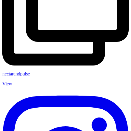
nectarandpulse
View