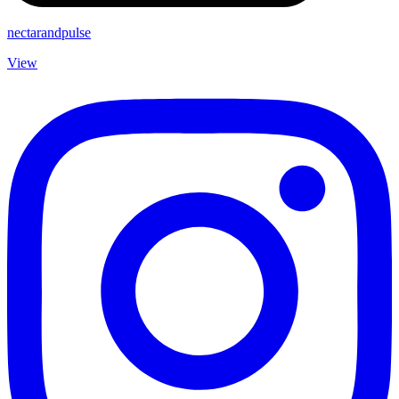
nectarandpulse
View