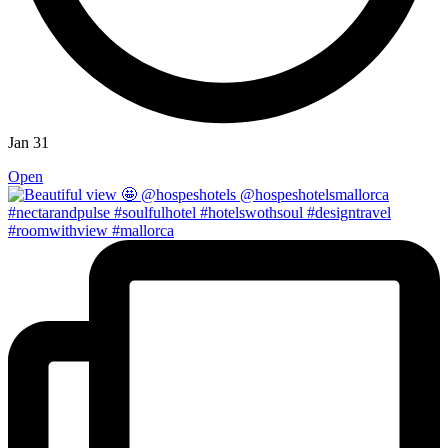
Jan 31
Open