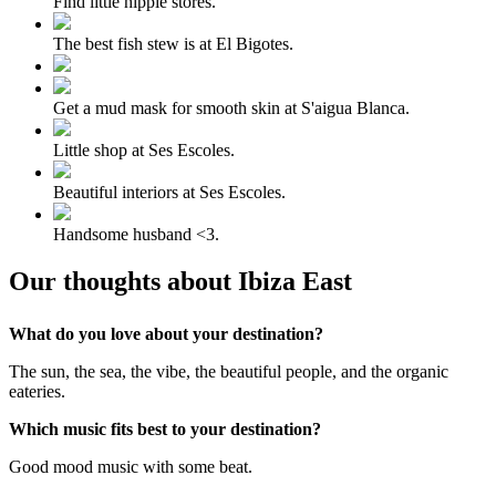
Find little hippie stores.
The best fish stew is at El Bigotes.
Get a mud mask for smooth skin at S'aigua Blanca.
Little shop at Ses Escoles.
Beautiful interiors at Ses Escoles.
Handsome husband <3.
Our thoughts about Ibiza East
What do you love about your destination?
The sun, the sea, the vibe, the beautiful people, and the organic
eateries.
Which music fits best to your destination?
Good mood music with some beat.