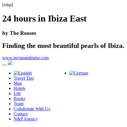
[ssbp]
24 hours in
Ibiza East
by The Rooses
Finding the most beautiful pearls of Ibiza.
www.nectarandpulse.com
Travel Tips
Map
Hotels
Life
Books
Team
Collaborate With Us
Contact
N&P Agency