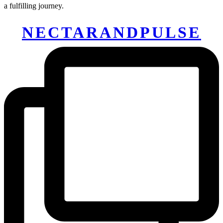
a fulfilling journey.
NECTARANDPULSE