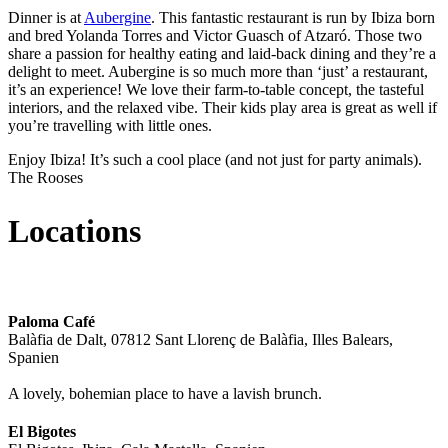
Dinner is at
Aubergine
. This fantastic restaurant is run by Ibiza born
and bred Yolanda Torres and Victor Guasch of Atzaró. Those two
share a passion for healthy eating and laid-back dining and they’re a
delight to meet. Aubergine is so much more than ‘just’ a restaurant,
it’s an experience! We love their farm-to-table concept, the tasteful
interiors, and the relaxed vibe. Their kids play area is great as well if
you’re travelling with little ones.
Enjoy Ibiza! It’s such a cool place (and not just for party animals).
The Rooses
Locations
Paloma Café
Balàfia de Dalt, 07812 Sant Llorenç de Balàfia, Illes Balears,
Spanien
A lovely, bohemian place to have a lavish brunch.
El Bigotes