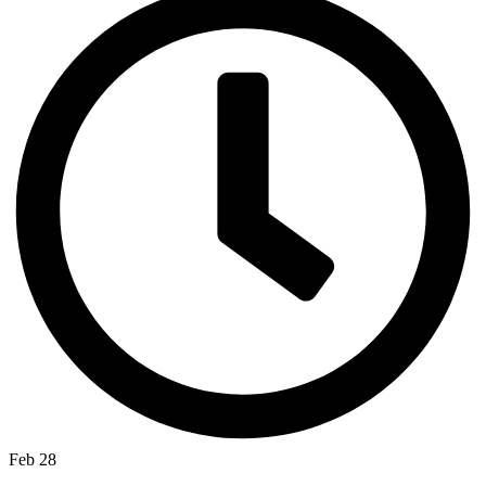
Feb 28