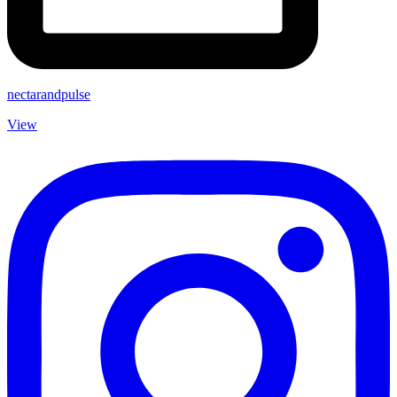
nectarandpulse
View