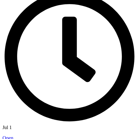
Jul 1
Open