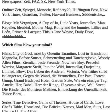
Newspapers: Zeit, FAZ, SZ, New York Times.
Online: Zeit, Spiegel, Monocle, Refinery29, Huffington Post, New
York Times, Guardian, Twitter, Harvard Business, Süddeutsche,..
Blogs: Mit Vergnügen, A Cup of Jo, Little Years, Journelles, Man
Repeller, bleubird, Mother Mag, Romy and the bunnies, Lillies and
León, Primer & Lacquer, This is Jane Wayne, Daily Dose,
ohhhhmhhhh...
Which films blow your mind?
Films: City of God, most by Quentin Tarantino, Lost in Translation,
Magnolia, Before Sunset, Schmetterling und Taucherglocke, Woody
Allen Films, Ziemlich beste Freunde, Nowhere Boy, Peaceful
Warrior, Margarete Steiff, Into the Wild, Interstellar, Darjeeling
Limited, Blow, Das Leben der Anderen, Victoria, Wer früher stirbt
ist länger tot, Gegen die Wand, die Verurteilten, Der Pate, Forrest
Gump, Grand Budapest Hotel, Garden State, Wie ein einziger Tag,
Amelie, Her, Babel, Herr der Ringe, 12 years a slave, Wall Street,
Die Kinder des Monsieur Mathieu, Entdeckung der Unendlichkeit,
Twice Born,...
Series: True Detective, Game of Thrones, House of Cards, Love,
Chef's Table, Homeland, Die Brücke, Narcos, Mad Men, Suits, Last
Chance U, The Affair,...