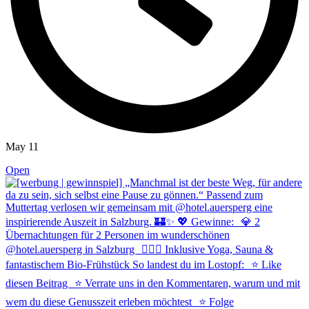
May 11
Open