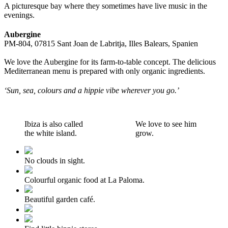
A picturesque bay where they sometimes have live music in the
evenings.
Aubergine
PM-804, 07815 Sant Joan de Labritja, Illes Balears, Spanien
We love the Aubergine for its farm-to-table concept. The delicious
Mediterranean menu is prepared with only organic ingredients.
‘Sun, sea, colours and a hippie vibe wherever you go.’
Ibiza is also called
We love to see him
the white island.
grow.
No clouds in sight.
Colourful organic food at La Paloma.
Beautiful garden café.