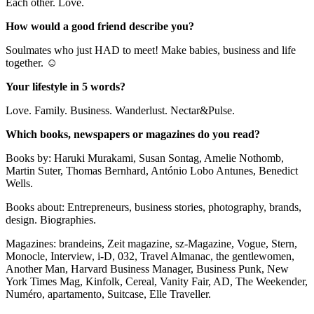
Each other. Love.
How would a good friend describe you?
Soulmates who just HAD to meet! Make babies, business and life
together. ☺
Your lifestyle in 5 words?
Love. Family. Business. Wanderlust. Nectar&Pulse.
Which books, newspapers or magazines do you read?
Books by: Haruki Murakami, Susan Sontag, Amelie Nothomb,
Martin Suter, Thomas Bernhard, António Lobo Antunes, Benedict
Wells.
Books about: Entrepreneurs, business stories, photography, brands,
design. Biographies.
Magazines: brandeins, Zeit magazine, sz-Magazine, Vogue, Stern,
Monocle, Interview, i-D, 032, Travel Almanac, the gentlewomen,
Another Man, Harvard Business Manager, Business Punk, New
York Times Mag, Kinfolk, Cereal, Vanity Fair, AD, The Weekender,
Numéro, apartamento, Suitcase, Elle Traveller.