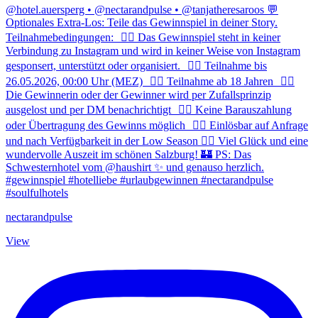
nectarandpulse
View