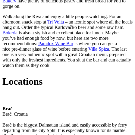
Bakery
have plenty of delicious pastry and fresh bread for you to
gorge on.
Walk along the Riva and enjoy a little people-watching. For an
afternoon snack stop at
Tri Volta
– an iconic spot where all the locals
hang out. Order the typical Karlovačko beer and some raw ham.
Bokeria
is also a stylish and excellent place for lunch. Maybe
you’ve had enough food by now, but here are two more
recommendations:
Paradox Wine Bar
is where you can get a
nice pre-dinner glass of wine before entering
Villa Spiza
. The last
one is a very authentic spot with a great Croatian menu, prepared
with only the freshest ingredients. You sit at the bar and can actually
watch them as they cook.
Locations
Brač
Brač, Croatia
Brač is the biggest Dalmatian island and easily accessible by ferry
departing from the city Split. It is especially known for its marble-