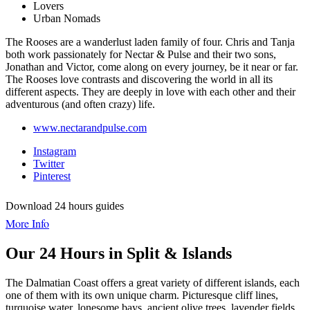
Lovers
Urban Nomads
The Rooses are a wanderlust laden family of four. Chris and Tanja
both work passionately for Nectar & Pulse and their two sons,
Jonathan and Victor, come along on every journey, be it near or far.
The Rooses love contrasts and discovering the world in all its
different aspects. They are deeply in love with each other and their
adventurous (and often crazy) life.
www.nectarandpulse.com
Instagram
Twitter
Pinterest
Download 24 hours guides
More Info
Our 24 Hours in Split & Islands
The Dalmatian Coast offers a great variety of different islands, each
one of them with its own unique charm. Picturesque cliff lines,
turquoise water, lonesome bays, ancient olive trees, lavender fields,