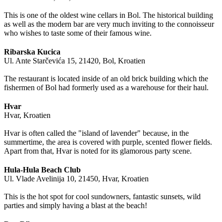
This is one of the oldest wine cellars in Bol. The historical building
as well as the modern bar are very much inviting to the connoisseur
who wishes to taste some of their famous wine.
Ribarska Kucica
Ul. Ante Starčevića 15, 21420, Bol, Kroatien
The restaurant is located inside of an old brick building which the
fishermen of Bol had formerly used as a warehouse for their haul.
Hvar
Hvar, Kroatien
Hvar is often called the "island of lavender" because, in the
summertime, the area is covered with purple, scented flower fields.
Apart from that, Hvar is noted for its glamorous party scene.
Hula-Hula Beach Club
Ul. Vlade Avelinija 10, 21450, Hvar, Kroatien
This is the hot spot for cool sundowners, fantastic sunsets, wild
parties and simply having a blast at the beach!