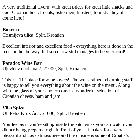
A very traditional tavern, with great prices for great little snacks and
cool Croatian beer. Locals, fishermen, hipsters, tourists- they all
come here!
Bokeria
Cosmijeva ulica, Split, Kroatien
Excellent interior and excellent food - everything here is done in the
most authentic way, but somehow still manages to be very cool!
Paradox Wine Bar
Ujevićeva poljana 2, 21000, Split, Kroatien
This is THE place for wine lovers! The well-trained, charming staff
is happy to tell you everything about the wine on the menu. Along
with the glass of your choice comes a wonderful selection of
Croatian cheese, ham and jam.
Villa Spiza
Ul. Petra Kružića 3, 21000, Split, Kroatien
You feel as if you’re sitting inside the kitchen as you can watch your
dinner being prepared right in front of you. It makes for a very
pleasant and cosy atmosphere and the cuisine is some of Croatia’s