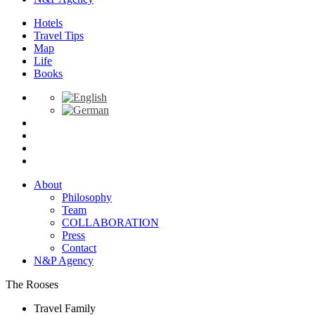
Hotels
Travel Tips
Map
Life
Books
About
Philosophy
Team
COLLABORATION
Press
Contact
N&P Agency
The Rooses
Travel Family