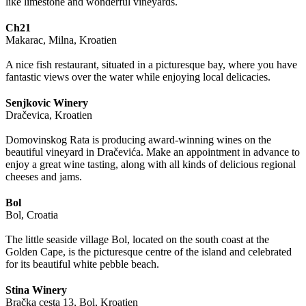
like limestone and wonderful vineyards.
Ch21
Makarac, Milna, Kroatien
A nice fish restaurant, situated in a picturesque bay, where you have
fantastic views over the water while enjoying local delicacies.
Senjkovic Winery
Dračevica, Kroatien
Domovinskog Rata is producing award-winning wines on the
beautiful vineyard in Dračevića. Make an appointment in advance to
enjoy a great wine tasting, along with all kinds of delicious regional
cheeses and jams.
Bol
Bol, Croatia
The little seaside village Bol, located on the south coast at the
Golden Cape, is the picturesque centre of the island and celebrated
for its beautiful white pebble beach.
Stina Winery
Bračka cesta 13, Bol, Kroatien