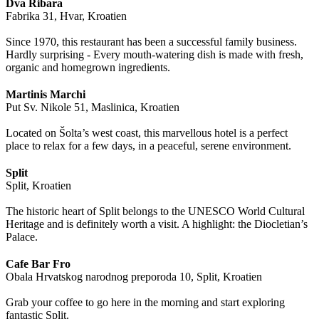
Dva Ribara
Fabrika 31, Hvar, Kroatien
Since 1970, this restaurant has been a successful family business.
Hardly surprising - Every mouth-watering dish is made with fresh,
organic and homegrown ingredients.
Martinis Marchi
Put Sv. Nikole 51, Maslinica, Kroatien
Located on Šolta’s west coast, this marvellous hotel is a perfect
place to relax for a few days, in a peaceful, serene environment.
Split
Split, Kroatien
The historic heart of Split belongs to the UNESCO World Cultural
Heritage and is definitely worth a visit. A highlight: the Diocletian’s
Palace.
Cafe Bar Fro
Obala Hrvatskog narodnog preporoda 10, Split, Kroatien
Grab your coffee to go here in the morning and start exploring
fantastic Split.