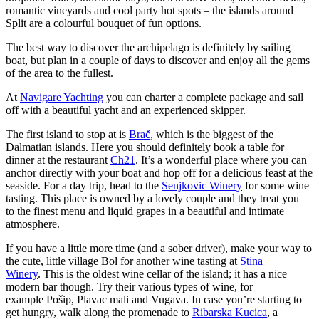
romantic vineyards and cool party hot spots – the islands around
Split are a colourful bouquet of fun options.
The best way to discover the archipelago is definitely by sailing
boat, but plan in a couple of days to discover and enjoy all the gems
of the area to the fullest.
At
Navigare Yachting
you can charter a complete package and sail
off with a beautiful yacht and an experienced skipper.
The first island to stop at is
Brač
, which is the biggest of the
Dalmatian islands. Here you should definitely book a table for
dinner at the restaurant
Ch21
. It’s a wonderful place where you can
anchor directly with your boat and hop off for a delicious feast at the
seaside. For a day trip, head to the
Senjkovic Winery
for some wine
tasting. This place is owned by a lovely couple and they treat you
to the finest menu and liquid grapes in a beautiful and intimate
atmosphere.
If you have a little more time (and a sober driver), make your way to
the cute, little village Bol for another wine tasting at
Stina
Winery
. This is the oldest wine cellar of the island; it has a nice
modern bar though. Try their various types of wine, for
example Pošip, Plavac mali and Vugava. In case you’re starting to
get hungry, walk along the promenade to
Ribarska Kucica
, a