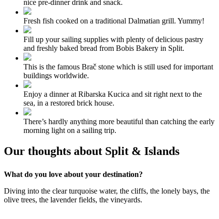
nice pre-dinner drink and snack.
Fresh fish cooked on a traditional Dalmatian grill. Yummy!
Fill up your sailing supplies with plenty of delicious pastry
and freshly baked bread from Bobis Bakery in Split.
This is the famous Brač stone which is still used for important
buildings worldwide.
Enjoy a dinner at Ribarska Kucica and sit right next to the
sea, in a restored brick house.
There’s hardly anything more beautiful than catching the early
morning light on a sailing trip.
Our thoughts about Split & Islands
What do you love about your destination?
Diving into the clear turquoise water, the cliffs, the lonely bays, the
olive trees, the lavender fields, the vineyards.