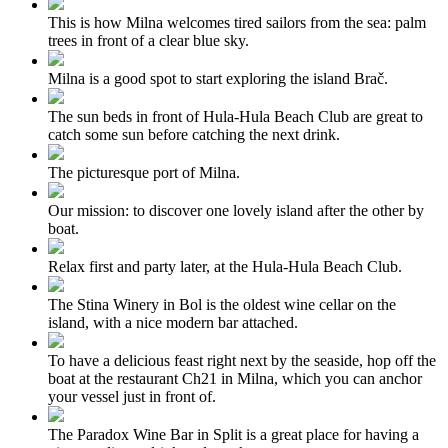
This is how Milna welcomes tired sailors from the sea: palm
trees in front of a clear blue sky.
Milna is a good spot to start exploring the island Brač.
The sun beds in front of Hula-Hula Beach Club are great to
catch some sun before catching the next drink.
The picturesque port of Milna.
Our mission: to discover one lovely island after the other by
boat.
Relax first and party later, at the Hula-Hula Beach Club.
The Stina Winery in Bol is the oldest wine cellar on the
island, with a nice modern bar attached.
To have a delicious feast right next by the seaside, hop off the
boat at the restaurant Ch21 in Milna, which you can anchor
your vessel just in front of.
The Paradox Wine Bar in Split is a great place for having a