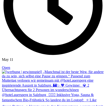
May 11
Open