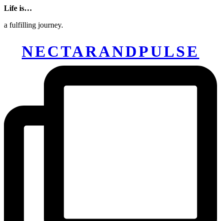
Life is…
a fulfilling journey.
NECTARANDPULSE