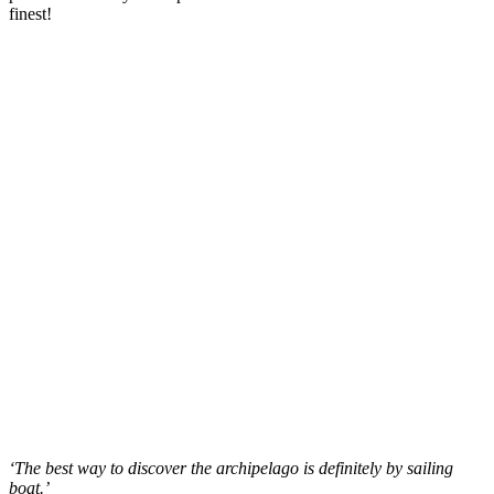
finest!
‘The best way to discover the archipelago is definitely by sailing
boat.’