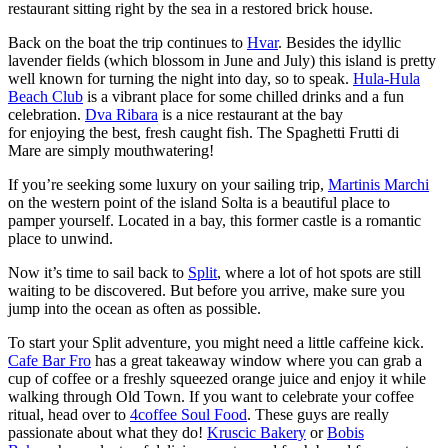
restaurant sitting right by the sea in a restored brick house.
Back on the boat the trip continues to
Hvar
. Besides the idyllic
lavender fields (which blossom in June and July) this island is pretty
well known for turning the night into day, so to speak.
Hula-Hula
Beach Club
is a vibrant place for some chilled drinks and a fun
celebration.
Dva Ribara
is a nice restaurant at the bay
for enjoying the best, fresh caught fish. The Spaghetti Frutti di
Mare are simply mouthwatering!
If you’re seeking some luxury on your sailing trip,
Martinis Marchi
on the western point of the island Solta is a beautiful place to
pamper yourself. Located in a bay, this former castle is a romantic
place to unwind.
Now it’s time to sail back to
Split
, where a lot of hot spots are still
waiting to be discovered. But before you arrive, make sure you
jump into the ocean as often as possible.
To start your Split adventure, you might need a little caffeine kick.
Cafe Bar Fro
has a great takeaway window where you can grab a
cup of coffee or a freshly squeezed orange juice and enjoy it while
walking through Old Town. If you want to celebrate your coffee
ritual, head over to
4coffee Soul Food
. These guys are really
passionate about what they do!
Kruscic Bakery
or
Bobis