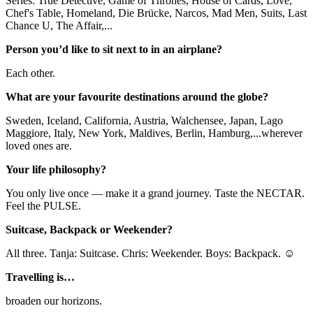
Series: True Detective, Game of Thrones, House of Cards, Love,
Chef's Table, Homeland, Die Brücke, Narcos, Mad Men, Suits, Last
Chance U, The Affair,...
Person you’d like to sit next to in an airplane?
Each other.
What are your favourite destinations around the globe?
Sweden, Iceland, California, Austria, Walchensee, Japan, Lago
Maggiore, Italy, New York, Maldives, Berlin, Hamburg,...wherever
loved ones are.
Your life philosophy?
You only live once — make it a grand journey. Taste the NECTAR.
Feel the PULSE.
Suitcase, Backpack or Weekender?
All three. Tanja: Suitcase. Chris: Weekender. Boys: Backpack. ☺
Travelling is…
broaden our horizons.