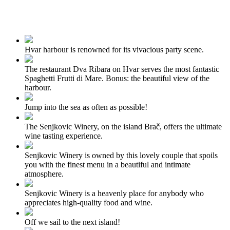
Hvar harbour is renowned for its vivacious party scene.
The restaurant Dva Ribara on Hvar serves the most fantastic
Spaghetti Frutti di Mare. Bonus: the beautiful view of the
harbour.
Jump into the sea as often as possible!
The Senjkovic Winery, on the island Brač, offers the ultimate
wine tasting experience.
Senjkovic Winery is owned by this lovely couple that spoils
you with the finest menu in a beautiful and intimate
atmosphere.
Senjkovic Winery is a heavenly place for anybody who
appreciates high-quality food and wine.
Off we sail to the next island!