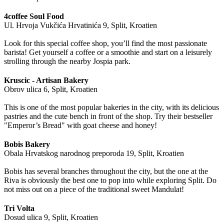
4coffee Soul Food
Ul. Hrvoja Vukčića Hrvatinića 9, Split, Kroatien
Look for this special coffee shop, you’ll find the most passionate
barista! Get yourself a coffee or a smoothie and start on a leisurely
strolling through the nearby Jospia park.
Kruscic - Artisan Bakery
Obrov ulica 6, Split, Kroatien
This is one of the most popular bakeries in the city, with its delicious
pastries and the cute bench in front of the shop. Try their bestseller
"Emperor’s Bread" with goat cheese and honey!
Bobis Bakery
Obala Hrvatskog narodnog preporoda 19, Split, Kroatien
Bobis has several branches throughout the city, but the one at the
Riva is obviously the best one to pop into while exploring Split. Do
not miss out on a piece of the traditional sweet Mandulat!
Tri Volta
Dosud ulica 9, Split, Kroatien