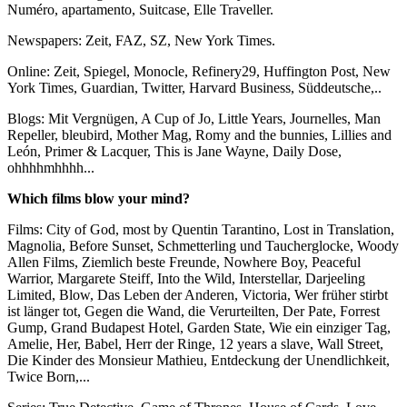
Numéro, apartamento, Suitcase, Elle Traveller.
Newspapers: Zeit, FAZ, SZ, New York Times.
Online: Zeit, Spiegel, Monocle, Refinery29, Huffington Post, New
York Times, Guardian, Twitter, Harvard Business, Süddeutsche,..
Blogs: Mit Vergnügen, A Cup of Jo, Little Years, Journelles, Man
Repeller, bleubird, Mother Mag, Romy and the bunnies, Lillies and
León, Primer & Lacquer, This is Jane Wayne, Daily Dose,
ohhhhmhhhh...
Which films blow your mind?
Films: City of God, most by Quentin Tarantino, Lost in Translation,
Magnolia, Before Sunset, Schmetterling und Taucherglocke, Woody
Allen Films, Ziemlich beste Freunde, Nowhere Boy, Peaceful
Warrior, Margarete Steiff, Into the Wild, Interstellar, Darjeeling
Limited, Blow, Das Leben der Anderen, Victoria, Wer früher stirbt
ist länger tot, Gegen die Wand, die Verurteilten, Der Pate, Forrest
Gump, Grand Budapest Hotel, Garden State, Wie ein einziger Tag,
Amelie, Her, Babel, Herr der Ringe, 12 years a slave, Wall Street,
Die Kinder des Monsieur Mathieu, Entdeckung der Unendlichkeit,
Twice Born,...