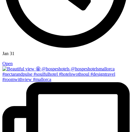
Jan 31
Open