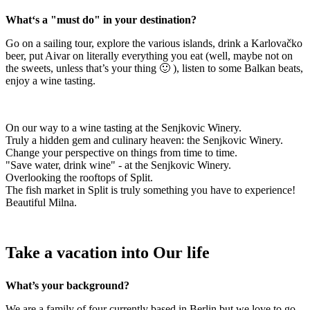
What‘s a "must do" in your destination?
Go on a sailing tour, explore the various islands, drink a Karlovačko
beer, put Aivar on literally everything you eat (well, maybe not on
the sweets, unless that’s your thing 🙂 ), listen to some Balkan beats,
enjoy a wine tasting.
On our way to a wine tasting at the Senjkovic Winery.
Truly a hidden gem and culinary heaven: the Senjkovic Winery.
Change your perspective on things from time to time.
"Save water, drink wine" - at the Senjkovic Winery.
Overlooking the rooftops of Split.
The fish market in Split is truly something you have to experience!
Beautiful Milna.
Take a vacation into Our life
What’s your background?
We are a family of four currently based in Berlin but we love to go