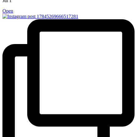
Jul 1
Open