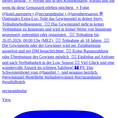
nectarandpulse
View