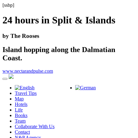
[ssbp]
24 hours in
Split & Islands
by The Rooses
Island hopping along the Dalmatian
Coast.
www.nectarandpulse.com
Travel Tips
Map
Hotels
Life
Books
Team
Collaborate With Us
Contact
N&P Agency