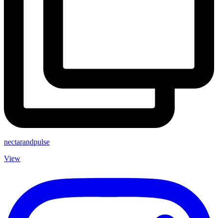
nectarandpulse
View