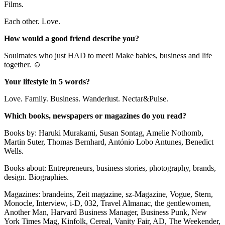
Films.
Each other. Love.
How would a good friend describe you?
Soulmates who just HAD to meet! Make babies, business and life
together. ☺
Your lifestyle in 5 words?
Love. Family. Business. Wanderlust. Nectar&Pulse.
Which books, newspapers or magazines do you read?
Books by: Haruki Murakami, Susan Sontag, Amelie Nothomb,
Martin Suter, Thomas Bernhard, António Lobo Antunes, Benedict
Wells.
Books about: Entrepreneurs, business stories, photography, brands,
design. Biographies.
Magazines: brandeins, Zeit magazine, sz-Magazine, Vogue, Stern,
Monocle, Interview, i-D, 032, Travel Almanac, the gentlewomen,
Another Man, Harvard Business Manager, Business Punk, New
York Times Mag, Kinfolk, Cereal, Vanity Fair, AD, The Weekender,