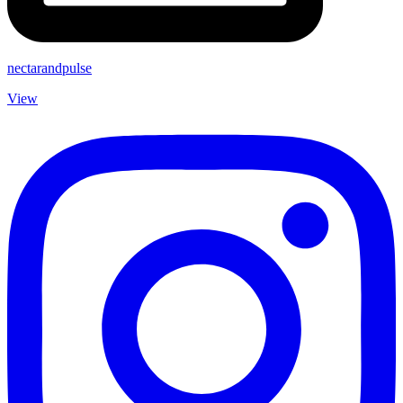
nectarandpulse
View