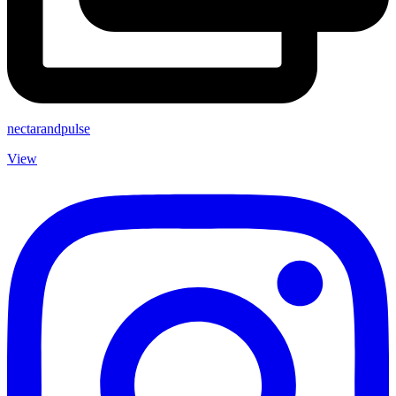
nectarandpulse
View