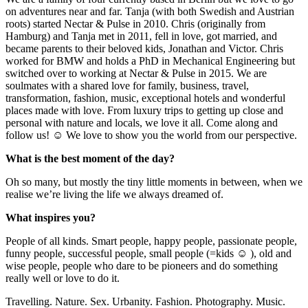
on adventures near and far. Tanja (with both Swedish and Austrian
roots) started Nectar & Pulse in 2010. Chris (originally from
Hamburg) and Tanja met in 2011, fell in love, got married, and
became parents to their beloved kids, Jonathan and Victor. Chris
worked for BMW and holds a PhD in Mechanical Engineering but
switched over to working at Nectar & Pulse in 2015. We are
soulmates with a shared love for family, business, travel,
transformation, fashion, music, exceptional hotels and wonderful
places made with love. From luxury trips to getting up close and
personal with nature and locals, we love it all. Come along and
follow us! ☺ We love to show you the world from our perspective.
What is the best moment of the day?
Oh so many, but mostly the tiny little moments in between, when we
realise we’re living the life we always dreamed of.
What inspires you?
People of all kinds. Smart people, happy people, passionate people,
funny people, successful people, small people (=kids ☺ ), old and
wise people, people who dare to be pioneers and do something
really well or love to do it.
Travelling. Nature. Sex. Urbanity. Fashion. Photography. Music.