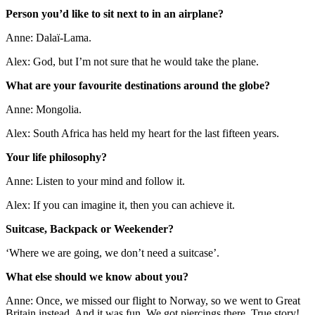
Person you’d like to sit next to in an airplane?
Anne: Dalaï-Lama.
Alex: God, but I’m not sure that he would take the plane.
What are your favourite destinations around the globe?
Anne: Mongolia.
Alex: South Africa has held my heart for the last fifteen years.
Your life philosophy?
Anne: Listen to your mind and follow it.
Alex: If you can imagine it, then you can achieve it.
Suitcase, Backpack or Weekender?
‘Where we are going, we don’t need a suitcase’.
What else should we know about you?
Anne: Once, we missed our flight to Norway, so we went to Great
Britain instead. And it was fun. We got piercings there. True story!