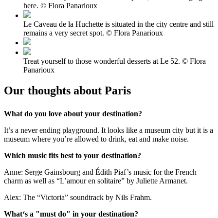
here. © Flora Panarioux
Le Caveau de la Huchette is situated in the city centre and still
remains a very secret spot. © Flora Panarioux
Treat yourself to those wonderful desserts at Le 52. © Flora
Panarioux
Our thoughts about Paris
What do you love about your destination?
It’s a never ending playground. It looks like a museum city but it is a
museum where you’re allowed to drink, eat and make noise.
Which music fits best to your destination?
Anne: Serge Gainsbourg and Édith Piaf’s music for the French
charm as well as “L’amour en solitaire” by Juliette Armanet.
Alex: The “Victoria” soundtrack by Nils Frahm.
What‘s a "must do" in your destination?