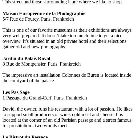
This street and those surrounding it are where we like to shop.
Maison Européenne de la Photographie
5/7 Rue de Fourcy, Paris, Frankreich
This is one of our favorite museums as their exhibitions are always
very well prepared. It doesn’t take too much time to get a nice
overview. It’s situated in an old private hotel and their selections
gather old and new photographs.
Jardin du Palais Royal
8 Rue de Montpensier, Paris, Frankreich
The impressive art installation Colonnes de Buren is located inside
the courtyard of the palace.
Les Pas Sage
1 Passage du Grand-Cerf, Paris, Frankreich
David, the owner, runs his restaurant with a lot of passion. He likes
to support small producers of wine, cold meat and cheese. It is
located at the corner of an old Parisian passage and a street famous
for prostitution - two worlds meet.
Le Bistrot du Passage