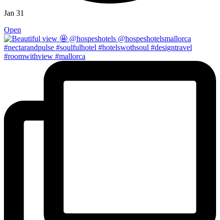
Jan 31
Open