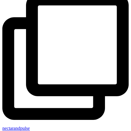
nectarandpulse