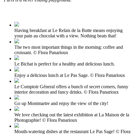
Having breakfast at Le Relais de la Butte means enjoying
your pain au chocolat with a view. Nothing beats that!
The two most important things in the morning: coffee and
croissant. © Flora Panarioux
Le Bichat is perfect for a healthy and delicious lunch.
Enjoy a delicious lunch at Le Pas Sage. © Flora Panarioux
Le Comptoir Géneral offers a bunch of secret corners, funny
interior decoration and fancy drinks. © Flora Panarioux
Go up Montmartre and enjoy the view of the city!
We love checking out the latest exhibition at La Maison de la
Photographie! © Flora Panarioux
Mouth-watering dishes at the restaurant Le Pas Sage! © Flora