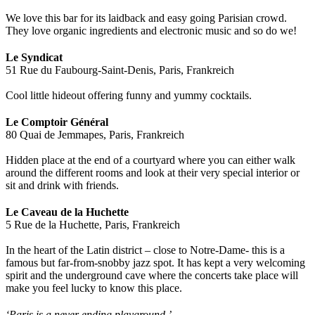
We love this bar for its laidback and easy going Parisian crowd.
They love organic ingredients and electronic music and so do we!
Le Syndicat
51 Rue du Faubourg-Saint-Denis, Paris, Frankreich
Cool little hideout offering funny and yummy cocktails.
Le Comptoir Général
80 Quai de Jemmapes, Paris, Frankreich
Hidden place at the end of a courtyard where you can either walk
around the different rooms and look at their very special interior or
sit and drink with friends.
Le Caveau de la Huchette
5 Rue de la Huchette, Paris, Frankreich
In the heart of the Latin district – close to Notre-Dame- this is a
famous but far-from-snobby jazz spot. It has kept a very welcoming
spirit and the underground cave where the concerts take place will
make you feel lucky to know this place.
‘Paris is a never ending playground.’