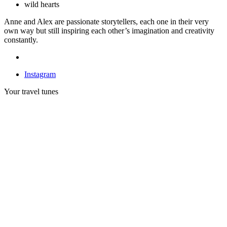
wild hearts
Anne and Alex are passionate storytellers, each one in their very
own way but still inspiring each other’s imagination and creativity
constantly.
Instagram
Your travel tunes