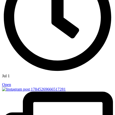
Jul 1
Open