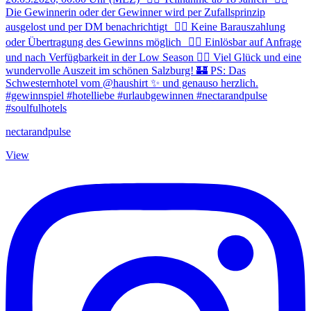
nectarandpulse
View