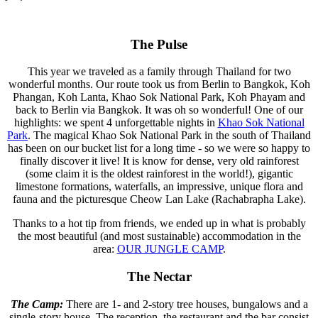
The Pulse
This year we traveled as a family through Thailand for two
wonderful months. Our route took us from Berlin to Bangkok, Koh
Phangan, Koh Lanta, Khao Sok National Park, Koh Phayam and
back to Berlin via Bangkok. It was oh so wonderful! One of our
highlights: we spent 4 unforgettable nights in
Khao Sok National
Park
. The magical Khao Sok National Park in the south of Thailand
has been on our bucket list for a long time - so we were so happy to
finally discover it live! It is know for dense, very old rainforest
(some claim it is the oldest rainforest in the world!), gigantic
limestone formations, waterfalls, an impressive, unique flora and
fauna and the picturesque Cheow Lan Lake (Rachabrapha Lake).
Thanks to a hot tip from friends, we ended up in what is probably
the most beautiful (and most sustainable) accommodation in the
area:
OUR JUNGLE CAMP
.
The Nectar
The Camp:
There are 1- and 2-story tree houses, bungalows and a
single-story house. The reception, the restaurant and the bar consist