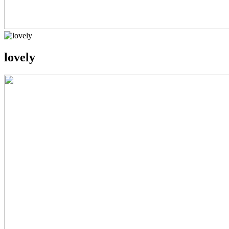
lovely