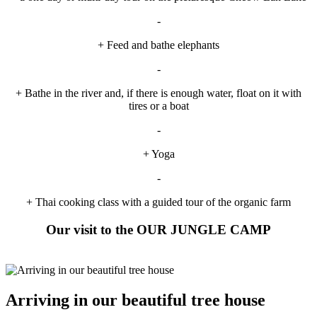
-
+ Feed and bathe elephants
-
+ Bathe in the river and, if there is enough water, float on it with
tires or a boat
-
+ Yoga
-
+ Thai cooking class with a guided tour of the organic farm
Our visit to the OUR JUNGLE CAMP
Arriving in our beautiful tree house