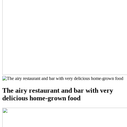
The airy restaurant and bar with very
delicious home-grown food