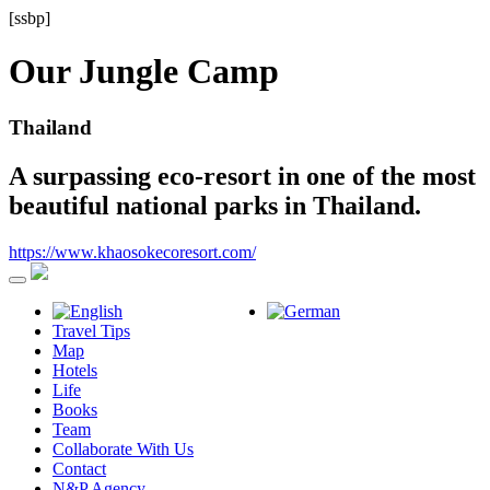
[ssbp]
Our Jungle Camp
Thailand
A surpassing eco-resort in one of the most
beautiful national parks in Thailand.
https://www.khaosokecoresort.com/
Travel Tips
Map
Hotels
Life
Books
Team
Collaborate With Us
Contact
N&P Agency