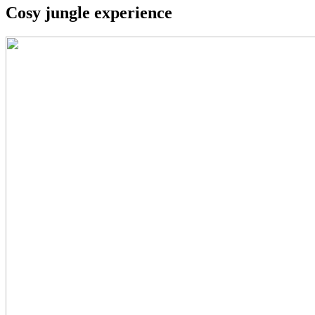
Cosy jungle experience