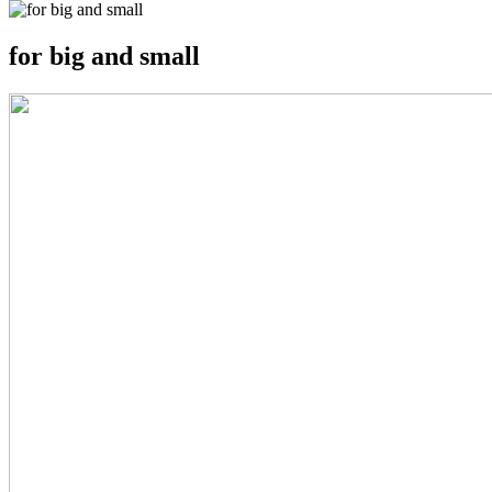
for big and small