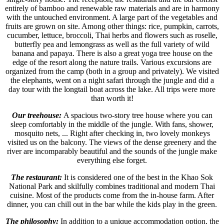
entirely of bamboo and renewable raw materials and are in harmony
with the untouched environment. A large part of the vegetables and
fruits are grown on site. Among other things: rice, pumpkin, carrots,
cucumber, lettuce, broccoli, Thai herbs and flowers such as roselle,
butterfly pea and lemongrass as well as the full variety of wild
banana and papaya. There is also a great yoga tree house on the
edge of the resort along the nature trails. Various excursions are
organized from the camp (both in a group and privately). We visited
the elephants, went on a night safari through the jungle and did a
day tour with the longtail boat across the lake. All trips were more
than worth it!
Our treehouse:
A spacious two-story tree house where you can
sleep comfortably in the middle of the jungle. With fans, shower,
mosquito nets, ... Right after checking in, two lovely monkeys
visited us on the balcony. The views of the dense greenery and the
river are incomparably beautiful and the sounds of the jungle make
everything else forget.
The restaurant:
It is considered one of the best in the Khao Sok
National Park and skilfully combines traditional and modern Thai
cuisine. Most of the products come from the in-house farm. After
dinner, you can chill out in the bar while the kids play in the green.
The philosophy:
In addition to a unique accommodation option, the