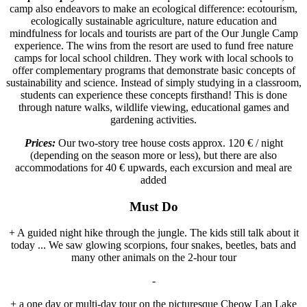
camp also endeavors to make an ecological difference: ecotourism,
ecologically sustainable agriculture, nature education and
mindfulness for locals and tourists are part of the Our Jungle Camp
experience. The wins from the resort are used to fund free nature
camps for local school children. They work with local schools to
offer complementary programs that demonstrate basic concepts of
sustainability and science. Instead of simply studying in a classroom,
students can experience these concepts firsthand! This is done
through nature walks, wildlife viewing, educational games and
gardening activities.
Prices:
Our two-story tree house costs approx. 120 € / night
(depending on the season more or less), but there are also
accommodations for 40 € upwards, each excursion and meal are
added
Must Do
+ A guided night hike through the jungle. The kids still talk about it
today ... We saw glowing scorpions, four snakes, beetles, bats and
many other animals on the 2-hour tour
-
+ a one day or multi-day tour on the picturesque Cheow Lan Lake