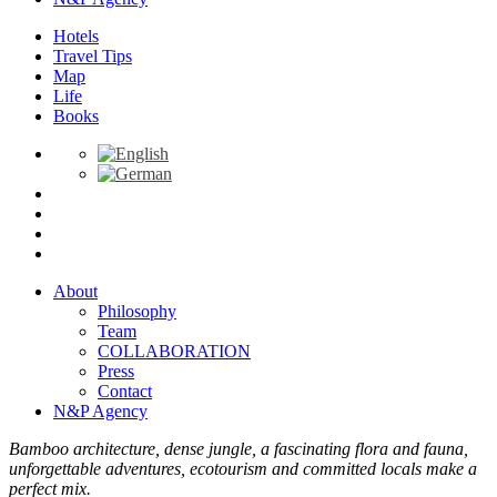
Hotels
Travel Tips
Map
Life
Books
About
Philosophy
Team
COLLABORATION
Press
Contact
N&P Agency
Bamboo architecture, dense jungle, a fascinating flora and fauna,
unforgettable adventures, ecotourism and committed locals make a
perfect mix.