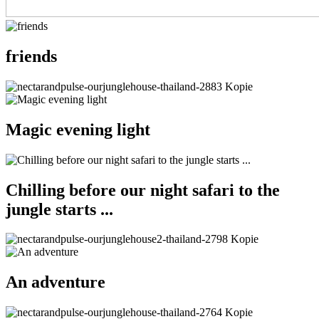
friends
Magic evening light
Chilling before our night safari to the
jungle starts ...
An adventure