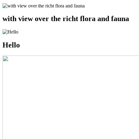
with view over the richt flora and fauna
Hello