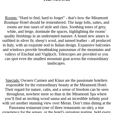
Rooms:
“Hard to find, hard to forget” - that’s how the Miramonti
Boutique Hotel should be remembered. The large lofts, suites, and
rooms are true oases of style and class. Soothing tones of grey,
white, and beige, dominate the spaces, highlighting the rooms’
quality finishings in an understated manner. A brand new annex is
outfitted in silver fir, sheep’s wool, and tanned leather – all produced
in Italy, with an exquisite nod to Italian design. Expansive balconies
and windows provide breathtaking panoramas of the mountains and
valleys of Etschtal and Vigiljoch. Telescopes are provided so you
can spot even the smallest mountain goat across the extraordinary
landscapes.
Specials:
Owners Carmen and Klaus are the passionate hoteliers
responsible for the extraordinary beauty at the Miramonti Hotel.
Their regard for nature, calm, and a sense of freedom can be seen
throughout, nowhere more so than in the Miramonti Spa where
you’ll find an inviting wood sauna and an incredible infinity pool
with yet another stunning view over Meran. Don’t miss dining at the
Panorama restaurant (one of three restaurants on site), a true
experience for the senses, or the hotel’s signature teatime, held every