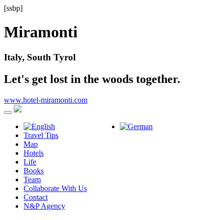
[ssbp]
Miramonti
Italy, South Tyrol
Let's get lost in the woods together.
www.hotel-miramonti.com
Travel Tips
Map
Hotels
Life
Books
Team
Collaborate With Us
Contact
N&P Agency