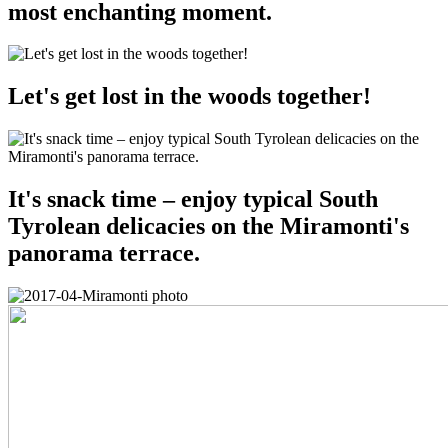
most enchanting moment.
Let's get lost in the woods together!
It's snack time – enjoy typical South
Tyrolean delicacies on the Miramonti's
panorama terrace.