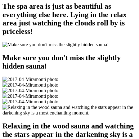
The spa area is just as beautiful as
everything else here. Lying in the relax
area just watching the clouds roll by is
priceless!
Make sure you don't miss the slightly
hidden sauna!
Relaxing in the wood sauna and watching
the stars appear in the darkening sky is a