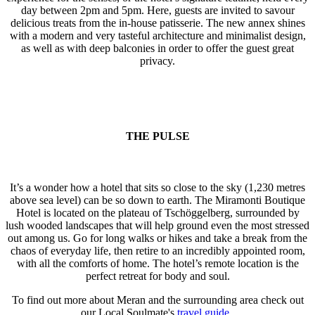
day between 2pm and 5pm. Here, guests are invited to savour
delicious treats from the in-house patisserie. The new annex shines
with a modern and very tasteful architecture and minimalist design,
as well as with deep balconies in order to offer the guest great
privacy.
THE PULSE
It’s a wonder how a hotel that sits so close to the sky (1,230 metres
above sea level) can be so down to earth. The Miramonti Boutique
Hotel is located on the plateau of Tschöggelberg, surrounded by
lush wooded landscapes that will help ground even the most stressed
out among us. Go for long walks or hikes and take a break from the
chaos of everyday life, then retire to an incredibly appointed room,
with all the comforts of home. The hotel’s remote location is the
perfect retreat for body and soul.
To find out more about Meran and the surrounding area check out
our Local Soulmate's
travel guide
.