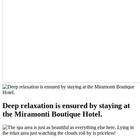
Deep relaxation is ensured by staying at
the Miramonti Boutique Hotel.