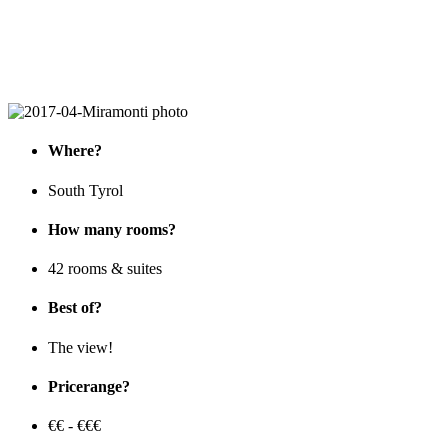
Where?
South Tyrol
How many rooms?
42 rooms & suites
Best of?
The view!
Pricerange?
€€ - €€€