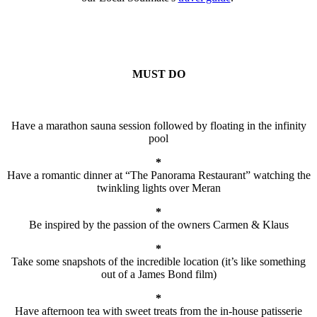
MUST DO
Have a marathon sauna session followed by floating in the infinity
pool
*
Have a romantic dinner at “The Panorama Restaurant” watching the
twinkling lights over Meran
*
Be inspired by the passion of the owners Carmen & Klaus
*
Take some snapshots of the incredible location (it’s like something
out of a James Bond film)
*
Have afternoon tea with sweet treats from the in-house patisserie