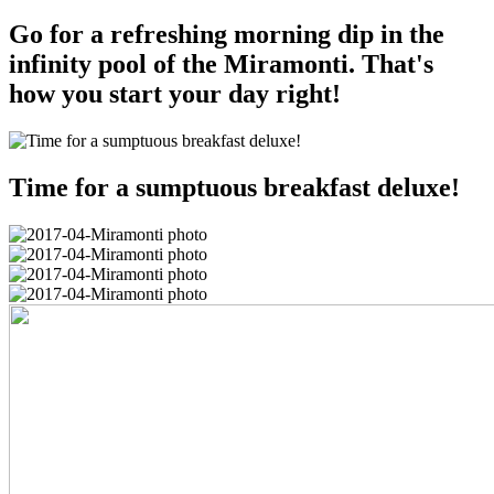
Go for a refreshing morning dip in the
infinity pool of the Miramonti. That's
how you start your day right!
Time for a sumptuous breakfast deluxe!