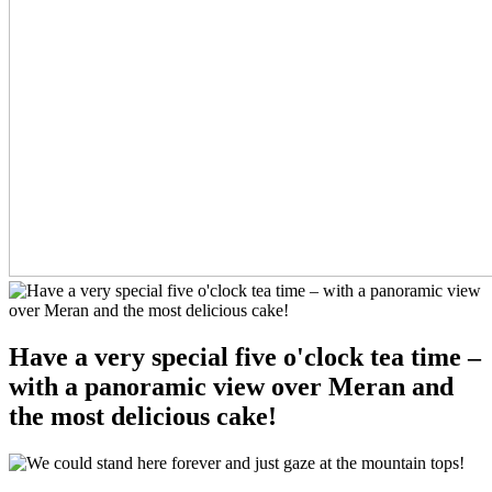
Have a very special five o'clock tea time –
with a panoramic view over Meran and
the most delicious cake!