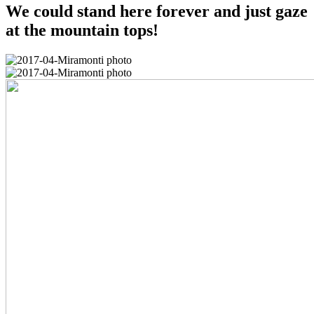
We could stand here forever and just gaze
at the mountain tops!