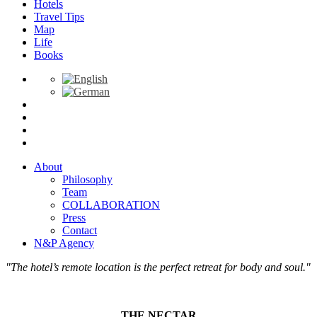
Hotels
Travel Tips
Map
Life
Books
About
Philosophy
Team
COLLABORATION
Press
Contact
N&P Agency
"The hotel’s remote location is the perfect retreat for body and soul."
THE NECTAR