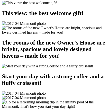
This view: the best welcome gift!
The rooms of the new Owner's House are
bright, spacious and lovely designed
havens – made for you!
Start your day with a strong coffee and a
fluffy croissant!