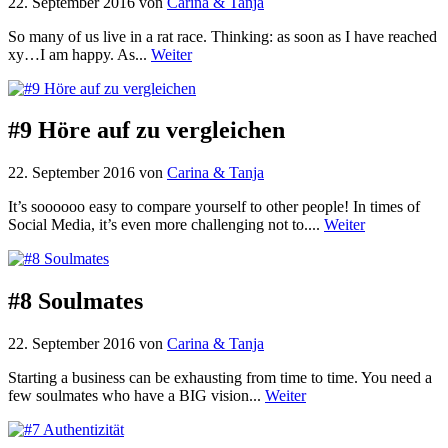
22. September 2016
von
Carina & Tanja
So many of us live in a rat race. Thinking: as soon as I have reached
xy…I am happy. As...
Weiter
#9 Höre auf zu vergleichen
22. September 2016
von
Carina & Tanja
It’s soooooo easy to compare yourself to other people! In times of
Social Media, it’s even more challenging not to....
Weiter
#8 Soulmates
22. September 2016
von
Carina & Tanja
Starting a business can be exhausting from time to time. You need a
few soulmates who have a BIG vision...
Weiter