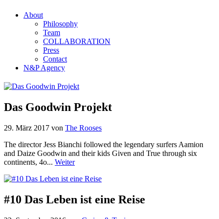
About
Philosophy
Team
COLLABORATION
Press
Contact
N&P Agency
Das Goodwin Projekt
29. März 2017
von
The Rooses
The director Jess Bianchi followed the legendary surfers Aamion
and Daize Goodwin and their kids Given and True through six
continents, 4o...
Weiter
#10 Das Leben ist eine Reise