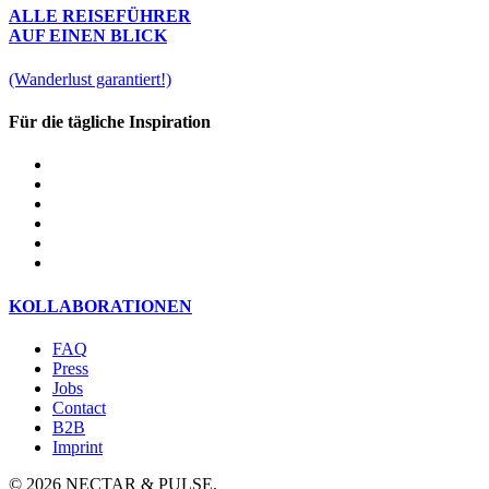
ALLE REISEFÜHRER
AUF EINEN BLICK
(Wanderlust garantiert!)
Für die tägliche Inspiration
KOLLABORATIONEN
FAQ
Press
Jobs
Contact
B2B
Imprint
© 2026 NECTAR & PULSE.