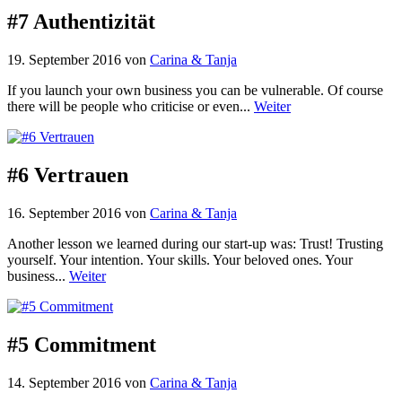
#7 Authentizität
19. September 2016
von
Carina & Tanja
If you launch your own business you can be vulnerable. Of course
there will be people who criticise or even...
Weiter
#6 Vertrauen
16. September 2016
von
Carina & Tanja
Another lesson we learned during our start-up was: Trust! Trusting
yourself. Your intention. Your skills. Your beloved ones. Your
business...
Weiter
#5 Commitment
14. September 2016
von
Carina & Tanja