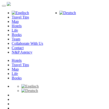
Travel Tips
Map
Hotels
Life
Books
Team
Collaborate With Us
Contact
N&P Agency
Hotels
Travel Tips
Map
Life
Books