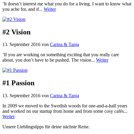
‘It doesn’t interest me what you do for a living. I want to know what
you ache for, and if...
Weiter
#2 Vision
13. September 2016
von
Carina & Tanja
‘If you are working on something exciting that you really care
about, you don’t have to be pushed. The vision...
Weiter
#1 Passion
13. September 2016
von
Carina & Tanja
In 2009 we moved to the Swedish woods for one-and-a-half years
and worked on our startup from home and from some cosy cafés...
Weiter
Unsere Lieblingstipps für deine nächste Reise.