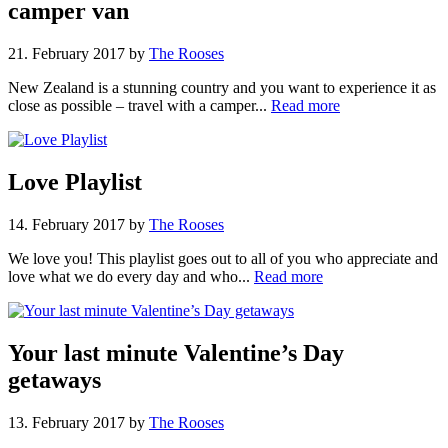
camper van
21. February 2017
by
The Rooses
New Zealand is a stunning country and you want to experience it as
close as possible – travel with a camper...
Read more
Love Playlist
14. February 2017
by
The Rooses
We love you! This playlist goes out to all of you who appreciate and
love what we do every day and who...
Read more
Your last minute Valentine’s Day
getaways
13. February 2017
by
The Rooses