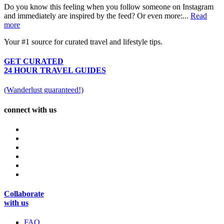
Do you know this feeling when you follow someone on Instagram
and immediately are inspired by the feed? Or even more:...
Read
more
Your #1 source for curated travel and lifestyle tips.
GET CURATED
24 HOUR TRAVEL GUIDES
(Wanderlust guaranteed!)
connect with us
Collaborate
with us
FAQ