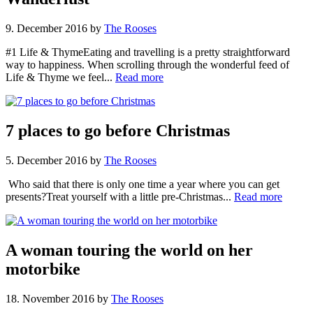
9. December 2016
by
The Rooses
#1 Life & ThymeEating and travelling is a pretty straightforward
way to happiness. When scrolling through the wonderful feed of
Life & Thyme we feel...
Read more
7 places to go before Christmas
5. December 2016
by
The Rooses
Who said that there is only one time a year where you can get
presents?Treat yourself with a little pre-Christmas...
Read more
A woman touring the world on her
motorbike
18. November 2016
by
The Rooses