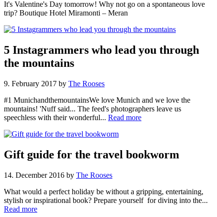
It's Valentine's Day tomorrow! Why not go on a spontaneous love
trip? Boutique Hotel Miramonti – Meran
5 Instagrammers who lead you through
the mountains
9. February 2017
by
The Rooses
#1 MunichandthemountainsWe love Munich and we love the
mountains! 'Nuff said... The feed's photographers leave us
speechless with their wonderful...
Read more
Gift guide for the travel bookworm
14. December 2016
by
The Rooses
What would a perfect holiday be without a gripping, entertaining,
stylish or inspirational book? Prepare yourself for diving into the...
Read more