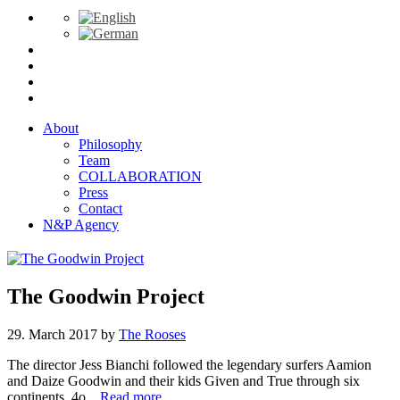
About
Philosophy
Team
COLLABORATION
Press
Contact
N&P Agency
The Goodwin Project
29. March 2017
by
The Rooses
The director Jess Bianchi followed the legendary surfers Aamion
and Daize Goodwin and their kids Given and True through six
continents, 4o...
Read more