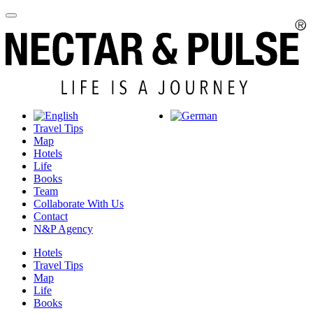
Travel Tips
Map
Hotels
Life
Books
Team
Collaborate With Us
Contact
N&P Agency
Hotels
Travel Tips
Map
Life
Books