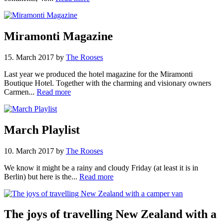
Miramonti Magazine
15. March 2017
by
The Rooses
Last year we produced the hotel magazine for the Miramonti
Boutique Hotel. Together with the charming and visionary owners
Carmen...
Read more
March Playlist
10. March 2017
by
The Rooses
We know it might be a rainy and cloudy Friday (at least it is in
Berlin) but here is the...
Read more
The joys of travelling New Zealand with a