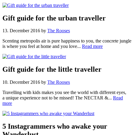
Gift guide for the urban traveller
13. December 2016
by
The Rooses
Scenting metropolis air is pure happiness to you, the concrete jungle
is where you feel at home and you love...
Read more
Gift guide for the little traveller
10. December 2016
by
The Rooses
Travelling with kids makes you see the world with different eyes,
a unique experience not to be missed! The NECTAR &...
Read
more
5 Instagrammers who awake your
Wanderlust