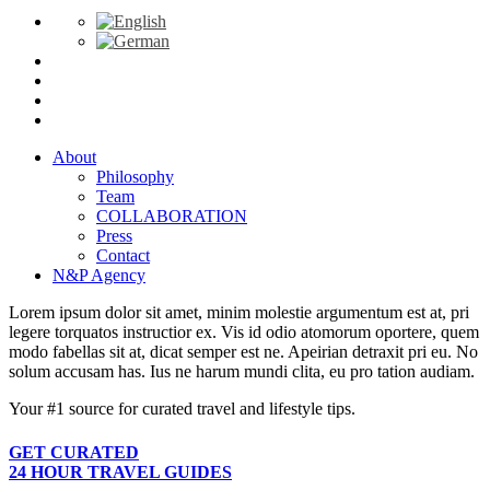
About
Philosophy
Team
COLLABORATION
Press
Contact
N&P Agency
Lorem ipsum dolor sit amet, minim molestie argumentum est at, pri
legere torquatos instructior ex. Vis id odio atomorum oportere, quem
modo fabellas sit at, dicat semper est ne. Apeirian detraxit pri eu. No
solum accusam has. Ius ne harum mundi clita, eu pro tation audiam.
Your #1 source for curated travel and lifestyle tips.
GET CURATED
24 HOUR TRAVEL GUIDES