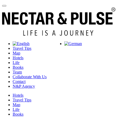
Travel Tips
Map
Hotels
Life
Books
Team
Collaborate With Us
Contact
N&P Agency
Hotels
Travel Tips
Map
Life
Books