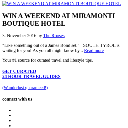
WIN A WEEKEND AT MIRAMONTI
BOUTIQUE HOTEL
3. November 2016
by
The Rooses
"Like something out of a James Bond set." - SOUTH TYROL is
waiting for you! As you all might know by...
Read more
Your #1 source for curated travel and lifestyle tips.
GET CURATED
24 HOUR TRAVEL GUIDES
(Wanderlust guaranteed!)
connect with us