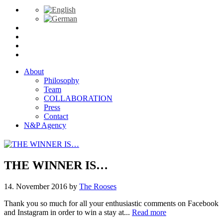
About
Philosophy
Team
COLLABORATION
Press
Contact
N&P Agency
THE WINNER IS…
14. November 2016
by
The Rooses
Thank you so much for all your enthusiastic comments on Facebook
and Instagram in order to win a stay at...
Read more