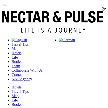
Travel Tips
Map
Hotels
Life
Books
Team
Collaborate With Us
Contact
N&P Agency
Hotels
Travel Tips
Map
Life
Books