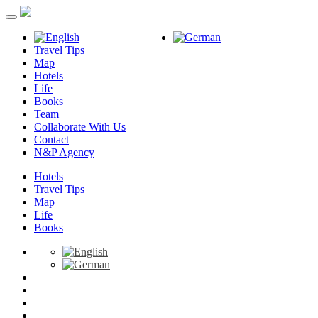
Travel Tips
Map
Hotels
Life
Books
Team
Collaborate With Us
Contact
N&P Agency
Hotels
Travel Tips
Map
Life
Books