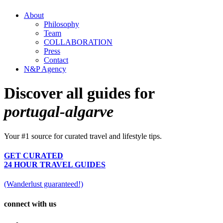
About
Philosophy
Team
COLLABORATION
Press
Contact
N&P Agency
Discover all guides for
portugal-algarve
Your #1 source for curated travel and lifestyle tips.
GET CURATED
24 HOUR TRAVEL GUIDES
(Wanderlust guaranteed!)
connect with us