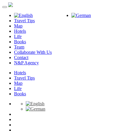
Travel Tips
Map
Hotels
Life
Books
Team
Collaborate With Us
Contact
N&P Agency
Hotels
Travel Tips
Map
Life
Books