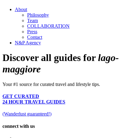
About
Philosophy
Team
COLLABORATION
Press
Contact
N&P Agency
Discover all guides for
lago-
maggiore
Your #1 source for curated travel and lifestyle tips.
GET CURATED
24 HOUR TRAVEL GUIDES
(Wanderlust guaranteed!)
connect with us