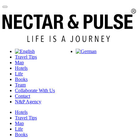
Travel Tips
Map
Hotels
Life
Books
Team
Collaborate With Us
Contact
N&P Agency
Hotels
Travel Tips
Map
Life
Books