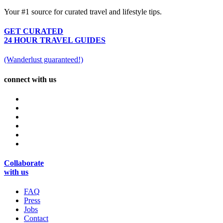
Your #1 source for curated travel and lifestyle tips.
GET CURATED
24 HOUR TRAVEL GUIDES
(Wanderlust guaranteed!)
connect with us
Collaborate
with us
FAQ
Press
Jobs
Contact