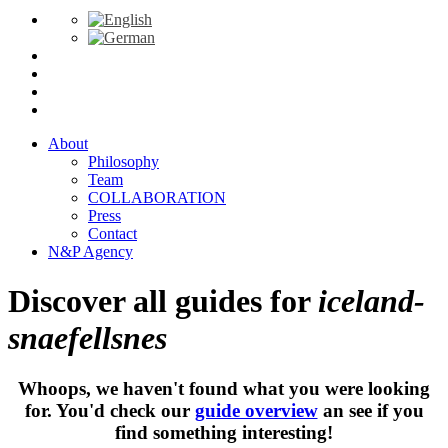
About
Philosophy
Team
COLLABORATION
Press
Contact
N&P Agency
Discover all guides for
iceland-
snaefellsnes
Whoops, we haven't found what you were looking
for. You'd check our
guide overview
an see if you
find something interesting!