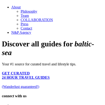
About
Philosophy
Team
COLLABORATION
Press
Contact
N&P Agency
Discover all guides for
baltic-
sea
Your #1 source for curated travel and lifestyle tips.
GET CURATED
24 HOUR TRAVEL GUIDES
(Wanderlust guaranteed!)
connect with us