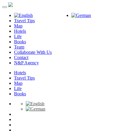
Travel Tips
Map
Hotels
Life
Books
Team
Collaborate With Us
Contact
N&P Agency
Hotels
Travel Tips
Map
Life
Books